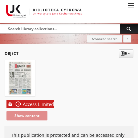
Advanced search
?
OBJECT
Access Limited
Show content
This publication is protected and can be accessed only