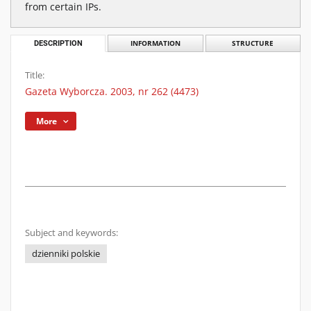
from certain IPs.
DESCRIPTION
INFORMATION
STRUCTURE
Title:
Gazeta Wyborcza. 2003, nr 262 (4473)
More
Subject and keywords:
dzienniki polskie