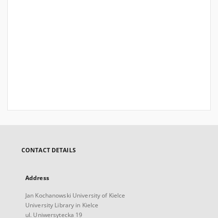
CONTACT DETAILS
Address
Jan Kochanowski University of Kielce
University Library in Kielce
ul. Uniwersytecka 19