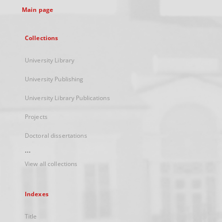
Main page
Collections
University Library
University Publishing
University Library Publications
Projects
Doctoral dissertations
...
View all collections
Indexes
Title