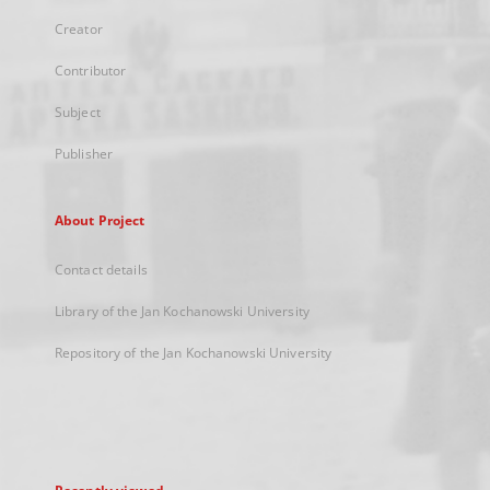
Creator
Contributor
Subject
Publisher
About Project
Contact details
Library of the Jan Kochanowski University
Repository of the Jan Kochanowski University