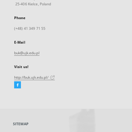
25-406 Kielce, Poland
Phone
(+48) 41 349 71 55
E-Mail
buk@ujk.edu.pl
Visit us!
http://buk.ujk.edu.pl/
Facebook
External
link,
will
open
in
a
SITEMAP
new
tab