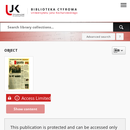
Advanced search
?
OBJECT
Access Limited
Show content
This publication is protected and can be accessed only