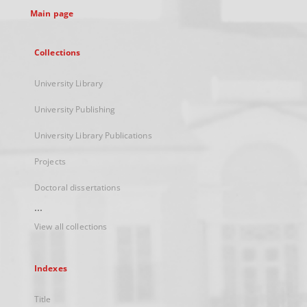
Main page
Collections
University Library
University Publishing
University Library Publications
Projects
Doctoral dissertations
...
View all collections
Indexes
Title