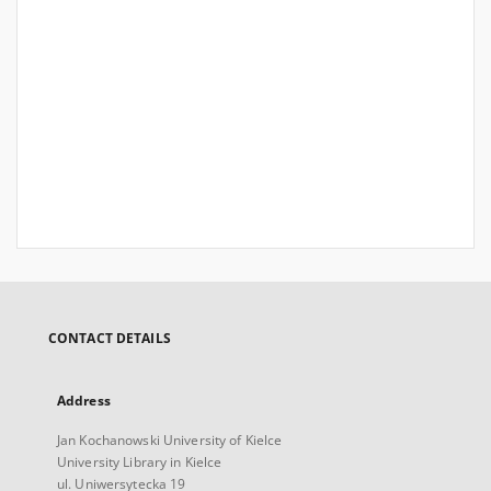
CONTACT DETAILS
Address
Jan Kochanowski University of Kielce
University Library in Kielce
ul. Uniwersytecka 19