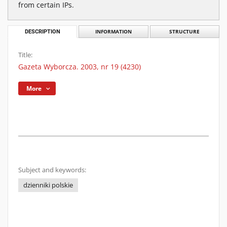
from certain IPs.
DESCRIPTION
INFORMATION
STRUCTURE
Title:
Gazeta Wyborcza. 2003, nr 19 (4230)
More
Subject and keywords:
dzienniki polskie