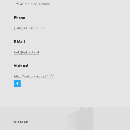
25-406 Kielce, Poland
Phone
(+48) 41 349 71 55
E-Mail
buk@ujk.edu.pl
Visit us!
http://buk.ujk.edu.pl/
Facebook
External
link,
will
open
in
a
SITEMAP
new
tab