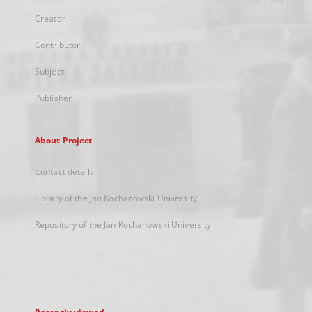
Creator
Contributor
Subject
Publisher
About Project
Contact details
Library of the Jan Kochanowski University
Repository of the Jan Kochanowski University