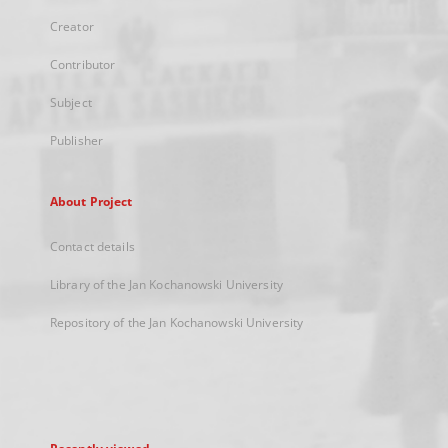
Creator
Contributor
Subject
Publisher
About Project
Contact details
Library of the Jan Kochanowski University
Repository of the Jan Kochanowski University