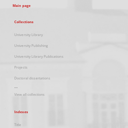
Main page
Collections
University Library
University Publishing
University Library Publications
Projects
Doctoral dissertations
...
View all collections
Indexes
Title