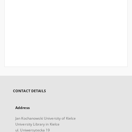
CONTACT DETAILS
Address
Jan Kochanowski University of Kielce
University Library in Kielce
ul. Uniwersytecka 19