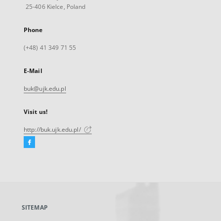
25-406 Kielce, Poland
Phone
(+48) 41 349 71 55
E-Mail
buk@ujk.edu.pl
Visit us!
http://buk.ujk.edu.pl/
Facebook
External
link,
will
open
in
a
SITEMAP
new
tab