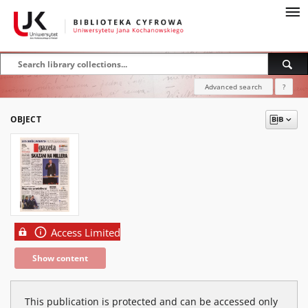
Advanced search
?
OBJECT
Access Limited
Show content
This publication is protected and can be accessed only