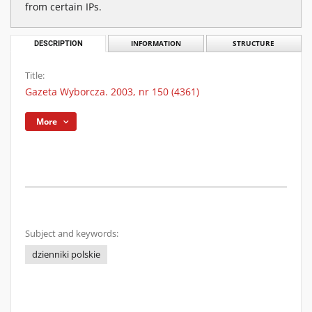
from certain IPs.
DESCRIPTION
INFORMATION
STRUCTURE
Title:
Gazeta Wyborcza. 2003, nr 150 (4361)
More
Subject and keywords:
dzienniki polskie