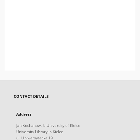
CONTACT DETAILS
Address
Jan Kochanowski University of Kielce
University Library in Kielce
ul. Uniwersytecka 19