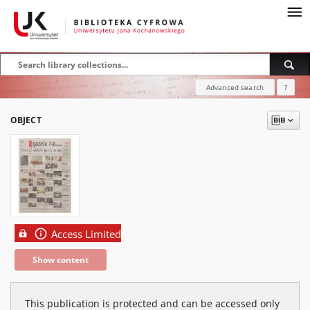
Advanced search
?
OBJECT
Access Limited
Show content
This publication is protected and can be accessed only