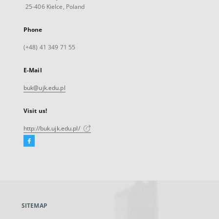
25-406 Kielce, Poland
Phone
(+48) 41 349 71 55
E-Mail
buk@ujk.edu.pl
Visit us!
http://buk.ujk.edu.pl/
Facebook
External
link,
will
open
in
a
SITEMAP
new
tab