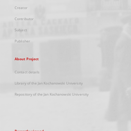
Creator
Contributor
Subject
Publisher
About Project
Contact details
Library of the Jan Kochanowski University
Repository of the Jan Kochanowski University