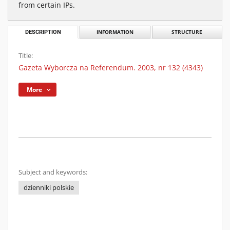
from certain IPs.
DESCRIPTION
INFORMATION
STRUCTURE
Title:
Gazeta Wyborcza na Referendum. 2003, nr 132 (4343)
More
Subject and keywords:
dzienniki polskie