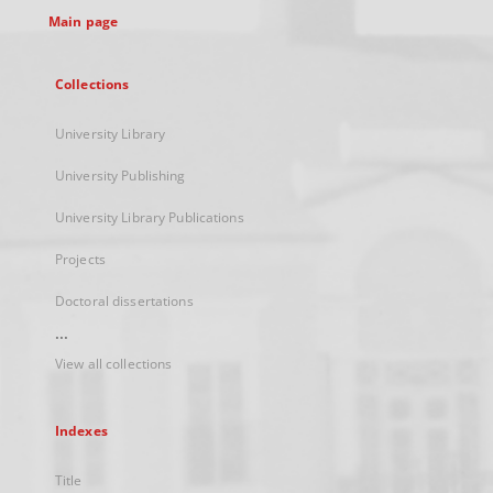
Main page
Collections
University Library
University Publishing
University Library Publications
Projects
Doctoral dissertations
...
View all collections
Indexes
Title