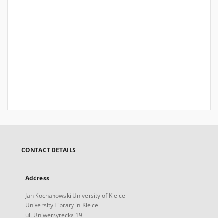
CONTACT DETAILS
Address
Jan Kochanowski University of Kielce
University Library in Kielce
ul. Uniwersytecka 19