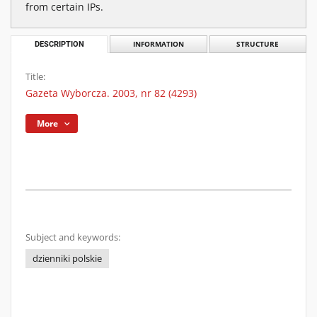
from certain IPs.
DESCRIPTION
INFORMATION
STRUCTURE
Title:
Gazeta Wyborcza. 2003, nr 82 (4293)
More
Subject and keywords:
dzienniki polskie