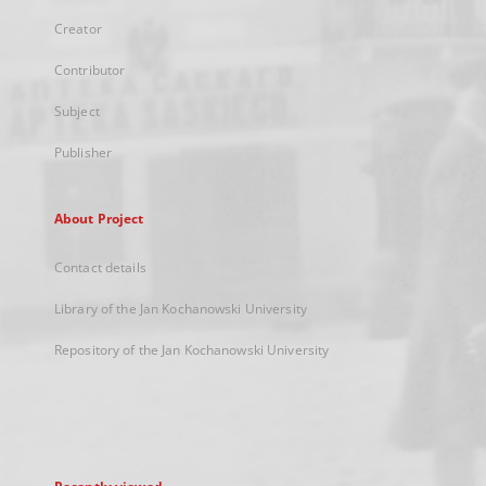
Creator
Contributor
Subject
Publisher
About Project
Contact details
Library of the Jan Kochanowski University
Repository of the Jan Kochanowski University