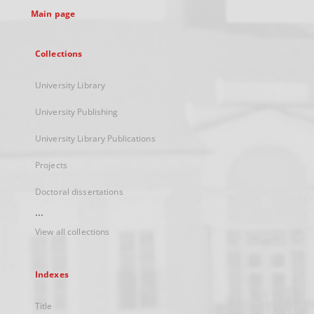
Main page
Collections
University Library
University Publishing
University Library Publications
Projects
Doctoral dissertations
...
View all collections
Indexes
Title