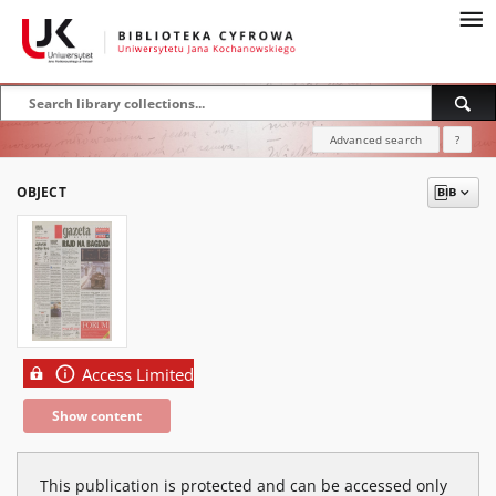
Advanced search
?
OBJECT
Access Limited
Show content
This publication is protected and can be accessed only