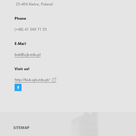
25-406 Kielce, Poland
Phone
(+48) 41 349 71 55
E-Mail
buk@ujk.edu.pl
Visit us!
http://buk.ujk.edu.pl/
Facebook
External
link,
will
open
in
a
SITEMAP
new
tab