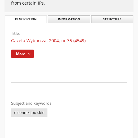
from certain IPs.
DESCRIPTION
INFORMATION
STRUCTURE
Title:
Gazeta Wyborcza. 2004, nr 35 (4549)
More
Subject and keywords:
dzienniki polskie