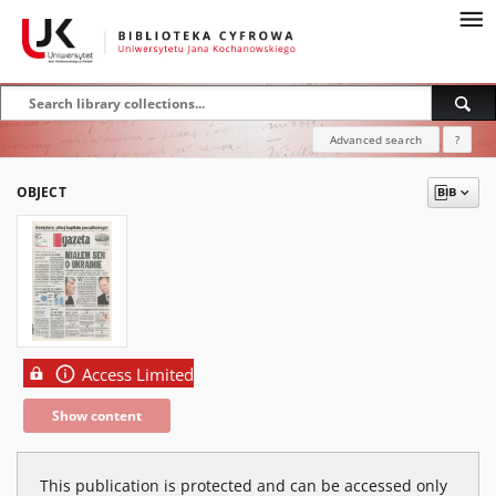
Advanced search
?
OBJECT
Access Limited
Show content
This publication is protected and can be accessed only