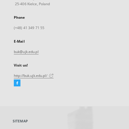
25-406 Kielce, Poland
Phone
(+48) 41 349 71 55
E-Mail
buk@ujk.edu.pl
Visit us!
http://buk.ujk.edu.pl/
Facebook
External
link,
will
open
in
a
SITEMAP
new
tab