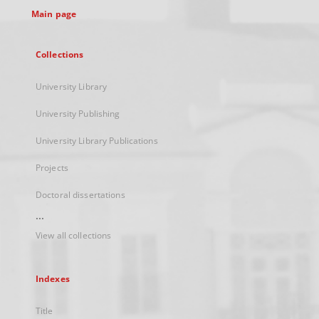
Main page
Collections
University Library
University Publishing
University Library Publications
Projects
Doctoral dissertations
...
View all collections
Indexes
Title