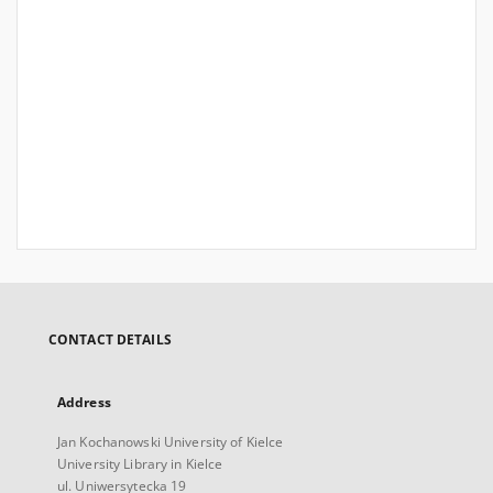
CONTACT DETAILS
Address
Jan Kochanowski University of Kielce
University Library in Kielce
ul. Uniwersytecka 19