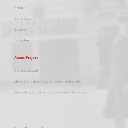
Creator
Contributor
Subject
Publisher
About Project
Contact details
Library of the Jan Kochanowski University
Repository of the Jan Kochanowski University