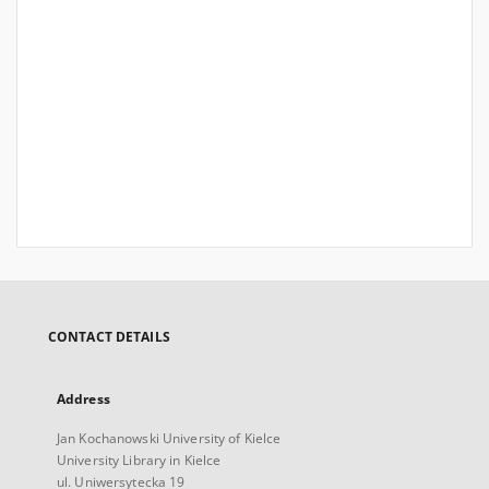
CONTACT DETAILS
Address
Jan Kochanowski University of Kielce
University Library in Kielce
ul. Uniwersytecka 19