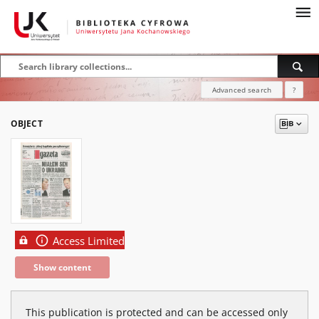
Advanced search
?
OBJECT
Access Limited
Show content
This publication is protected and can be accessed only