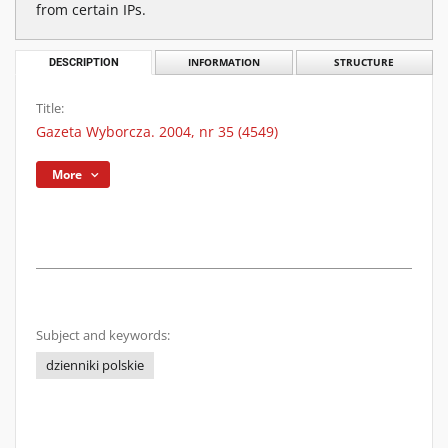
from certain IPs.
DESCRIPTION
INFORMATION
STRUCTURE
Title:
Gazeta Wyborcza. 2004, nr 35 (4549)
More
Subject and keywords:
dzienniki polskie