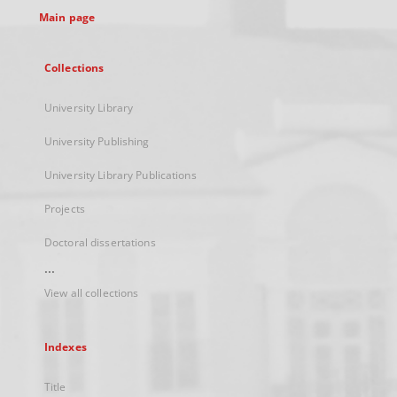
Main page
Collections
University Library
University Publishing
University Library Publications
Projects
Doctoral dissertations
...
View all collections
Indexes
Title