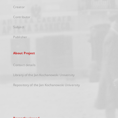
Creator
Contributor
Subject
Publisher
About Project
Contact details
Library of the Jan Kochanowski University
Repository of the Jan Kochanowski University