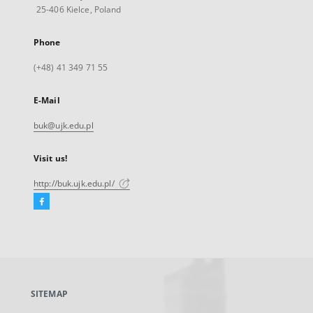
25-406 Kielce, Poland
Phone
(+48) 41 349 71 55
E-Mail
buk@ujk.edu.pl
Visit us!
http://buk.ujk.edu.pl/
Facebook
External
link,
will
open
in
a
SITEMAP
new
tab