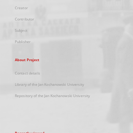
Creator
Contributor
Subject
Publisher
About Project
Contact details
Library of the Jan Kochanowski University
Repository of the Jan Kochanowski University