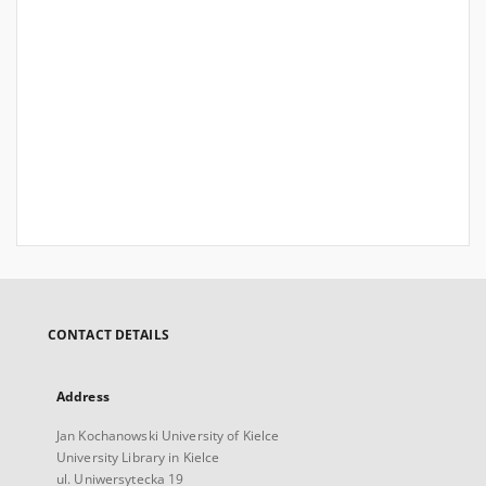
CONTACT DETAILS
Address
Jan Kochanowski University of Kielce
University Library in Kielce
ul. Uniwersytecka 19