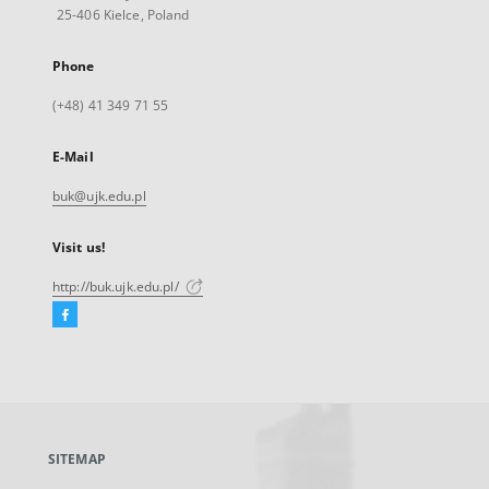
25-406 Kielce, Poland
Phone
(+48) 41 349 71 55
E-Mail
buk@ujk.edu.pl
Visit us!
http://buk.ujk.edu.pl/
Facebook
External
link,
will
open
in
a
SITEMAP
new
tab