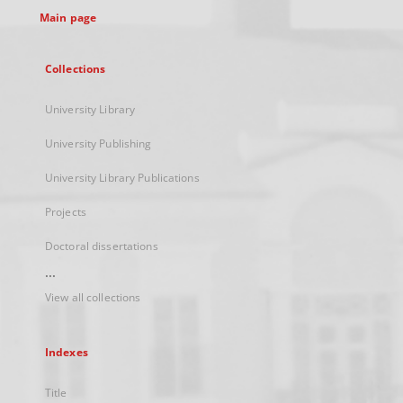
Main page
Collections
University Library
University Publishing
University Library Publications
Projects
Doctoral dissertations
...
View all collections
Indexes
Title