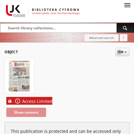
Advanced search
?
OBJECT
Access Limited
Show content
This publication is protected and can be accessed only