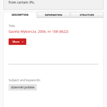
from certain IPs.
DESCRIPTION
INFORMATION
STRUCTURE
Title:
Gazeta Wyborcza. 2004, nr 108 (4622)
More
Subject and keywords:
dzienniki polskie