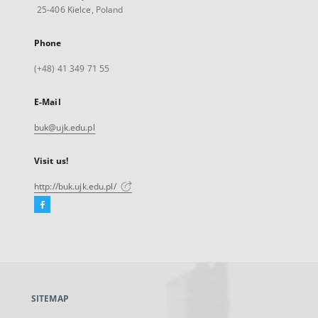
25-406 Kielce, Poland
Phone
(+48) 41 349 71 55
E-Mail
buk@ujk.edu.pl
Visit us!
http://buk.ujk.edu.pl/
Facebook
External
link,
will
open
in
a
SITEMAP
new
tab