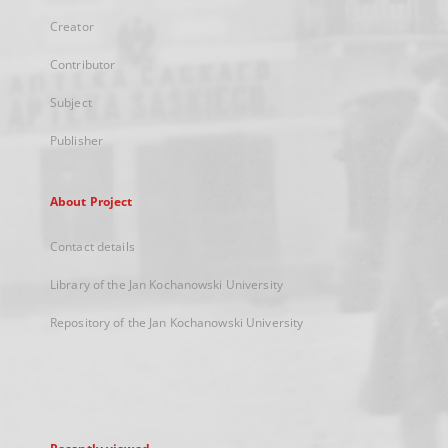
Creator
Contributor
Subject
Publisher
About Project
Contact details
Library of the Jan Kochanowski University
Repository of the Jan Kochanowski University