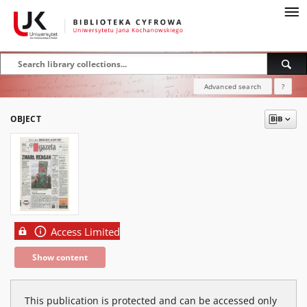
Advanced search
?
OBJECT
Access Limited
Show content
This publication is protected and can be accessed only