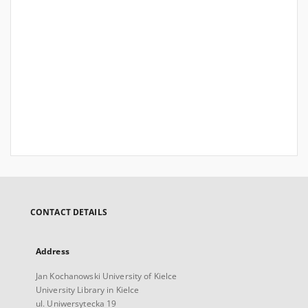
CONTACT DETAILS
Address
Jan Kochanowski University of Kielce
University Library in Kielce
ul. Uniwersytecka 19