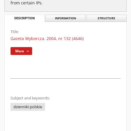
from certain IPs.
DESCRIPTION
INFORMATION
STRUCTURE
Title:
Gazeta Wyborcza. 2004, nr 132 (4646)
More
Subject and keywords:
dzienniki polskie