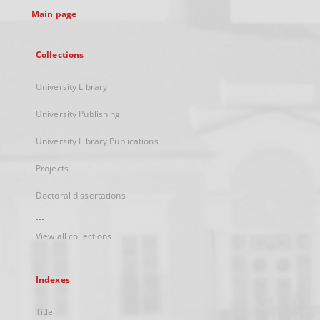
Main page
Collections
University Library
University Publishing
University Library Publications
Projects
Doctoral dissertations
...
View all collections
Indexes
Title