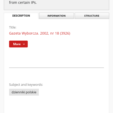
from certain IPs.
DESCRIPTION
INFORMATION
STRUCTURE
Title:
Gazeta Wyborcza. 2002, nr 18 (3926)
More
Subject and keywords:
dzienniki polskie