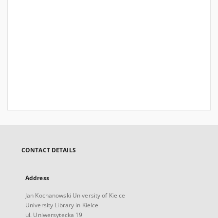
CONTACT DETAILS
Address
Jan Kochanowski University of Kielce
University Library in Kielce
ul. Uniwersytecka 19