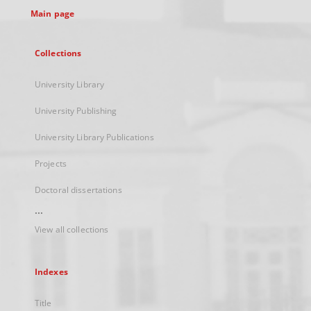
Main page
Collections
University Library
University Publishing
University Library Publications
Projects
Doctoral dissertations
...
View all collections
Indexes
Title