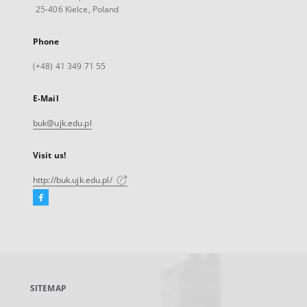
25-406 Kielce, Poland
Phone
(+48) 41 349 71 55
E-Mail
buk@ujk.edu.pl
Visit us!
http://buk.ujk.edu.pl/
Facebook
External
link,
will
open
in
a
SITEMAP
new
tab