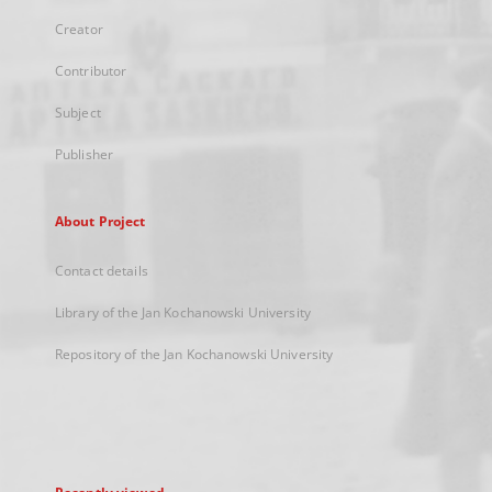
Creator
Contributor
Subject
Publisher
About Project
Contact details
Library of the Jan Kochanowski University
Repository of the Jan Kochanowski University