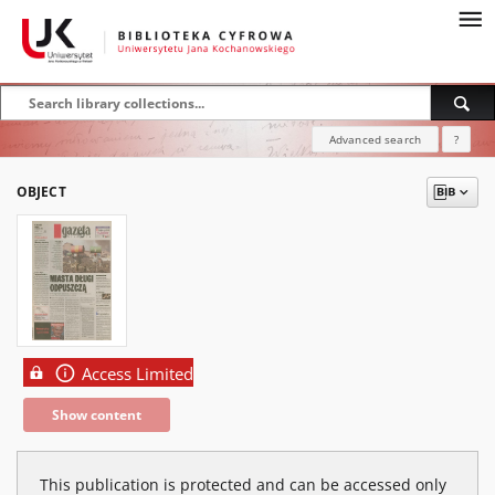
Advanced search
?
OBJECT
Access Limited
Show content
This publication is protected and can be accessed only