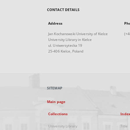
CONTACT DETAILS
Address
Ph
Jan Kochanowski University of Kielce
(+4
University Library in Kielce
ul. Uniwersytecka 19
25-406 Kielce, Poland
SITEMAP
Main page
Collections
Inde
University Library
Title