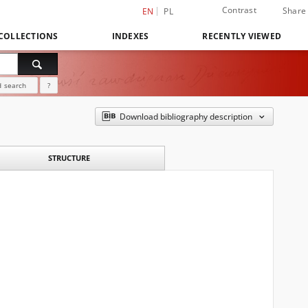
Contrast
Share
EN
PL
COLLECTIONS
INDEXES
RECENTLY VIEWED
 search
?
Download bibliography description
STRUCTURE