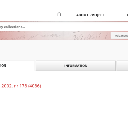
ABOUT PROJECT
Advanced
INFORMATION
ION
 2002, nr 178 (4086)