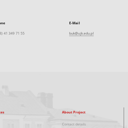
one
E-Mail
8) 41 349 71 55
buk@ujk.edu.pl
xes
About Project
Contact details