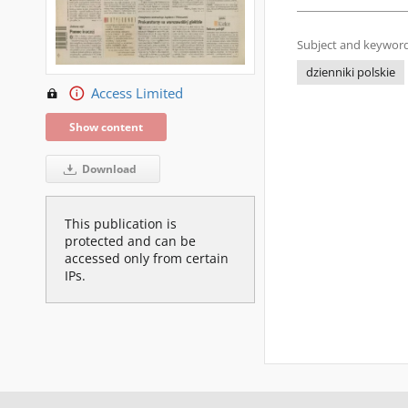
Subject and keyword
dzienniki polskie
Access Limited
Show content
Download
This publication is
protected and can be
accessed only from certain
IPs.