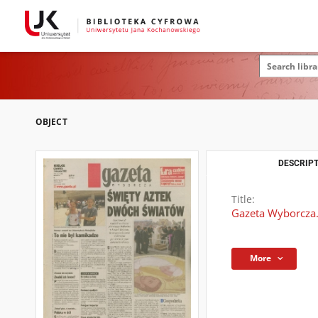
OBJECT
DESCRIPT
Title:
Gazeta Wyborcza.
More