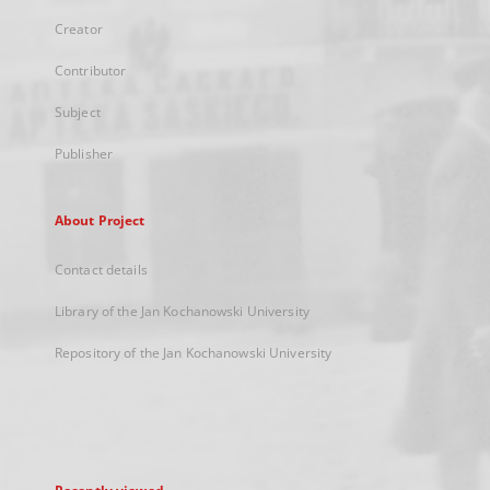
Creator
Contributor
Subject
Publisher
About Project
Contact details
Library of the Jan Kochanowski University
Repository of the Jan Kochanowski University