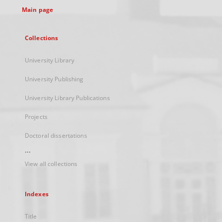
Main page
Collections
University Library
University Publishing
University Library Publications
Projects
Doctoral dissertations
...
View all collections
Indexes
Title