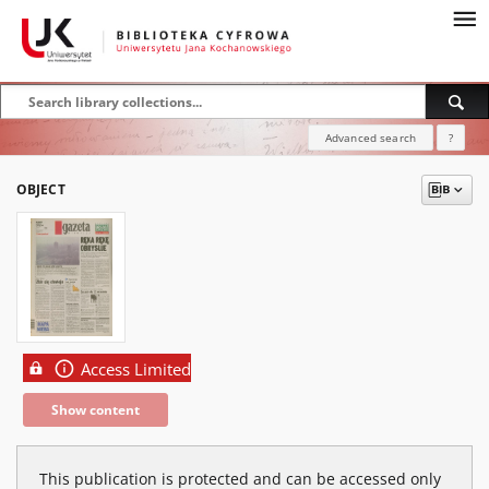
Advanced search
?
OBJECT
Access Limited
Show content
This publication is protected and can be accessed only