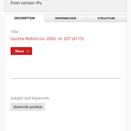
from certain IPs.
DESCRIPTION
INFORMATION
STRUCTURE
Title:
Gazeta Wyborcza. 2002, nr 207 (4115)
More
Subject and keywords:
dzienniki polskie