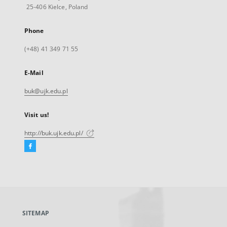
25-406 Kielce, Poland
Phone
(+48) 41 349 71 55
E-Mail
buk@ujk.edu.pl
Visit us!
http://buk.ujk.edu.pl/
Facebook
External
link,
will
open
in
a
SITEMAP
new
tab