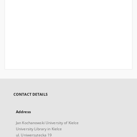
CONTACT DETAILS
Address
Jan Kochanowski University of Kielce
University Library in Kielce
ul. Uniwersytecka 19