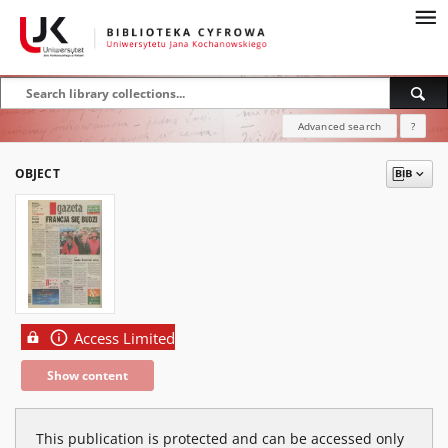
Advanced search
?
OBJECT
Access Limited
Show content
This publication is protected and can be accessed only