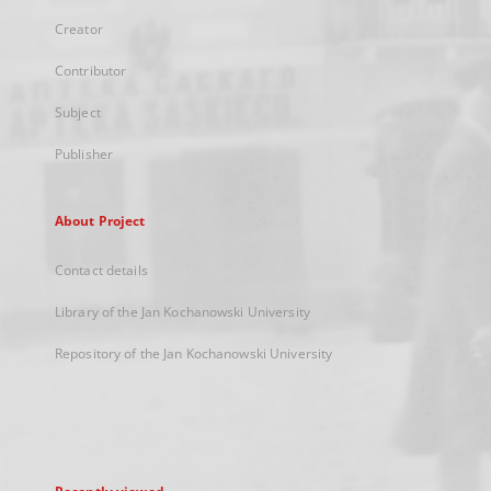
Creator
Contributor
Subject
Publisher
About Project
Contact details
Library of the Jan Kochanowski University
Repository of the Jan Kochanowski University