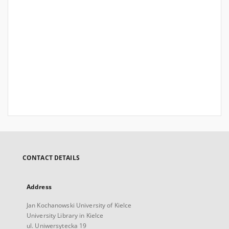
CONTACT DETAILS
Address
Jan Kochanowski University of Kielce
University Library in Kielce
ul. Uniwersytecka 19