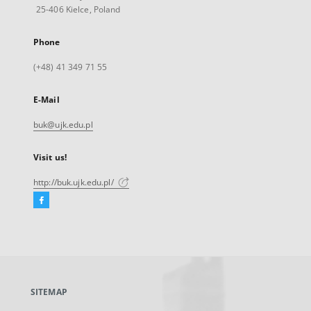
25-406 Kielce, Poland
Phone
(+48) 41 349 71 55
E-Mail
buk@ujk.edu.pl
Visit us!
http://buk.ujk.edu.pl/
Facebook
External
link,
will
open
in
a
SITEMAP
new
tab