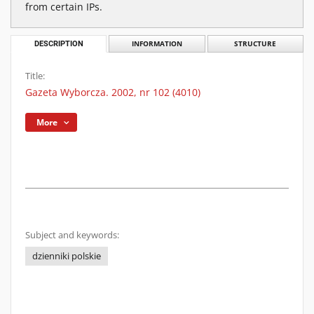
from certain IPs.
DESCRIPTION
INFORMATION
STRUCTURE
Title:
Gazeta Wyborcza. 2002, nr 102 (4010)
More
Subject and keywords:
dzienniki polskie