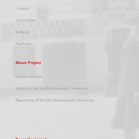
Creator
Contributor
Subject
Publisher
About Project
Contact details
Library of the Jan Kochanowski University
Repository of the Jan Kochanowski University