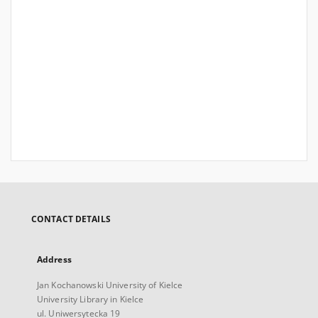
CONTACT DETAILS
Address
Jan Kochanowski University of Kielce
University Library in Kielce
ul. Uniwersytecka 19