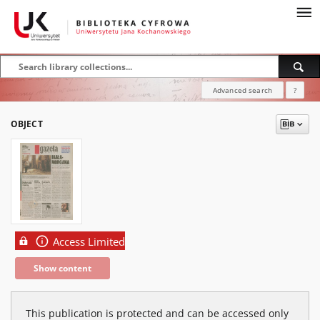
Advanced search
?
OBJECT
Access Limited
Show content
This publication is protected and can be accessed only