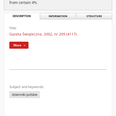
from certain IPs.
DESCRIPTION
INFORMATION
STRUCTURE
Title:
Gazeta Świąteczna. 2002, nr 209 (4117)
More
Subject and keywords:
dzienniki polskie