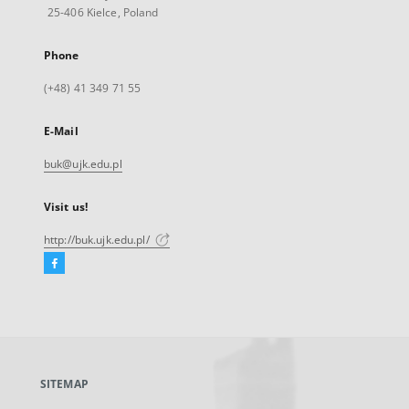
25-406 Kielce, Poland
Phone
(+48) 41 349 71 55
E-Mail
buk@ujk.edu.pl
Visit us!
http://buk.ujk.edu.pl/
Facebook
External
link,
will
open
in
a
SITEMAP
new
tab