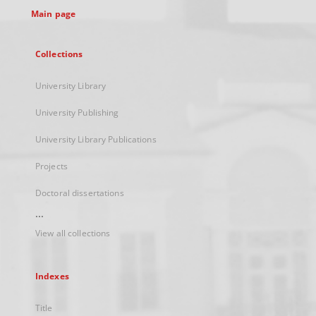
Main page
Collections
University Library
University Publishing
University Library Publications
Projects
Doctoral dissertations
...
View all collections
Indexes
Title