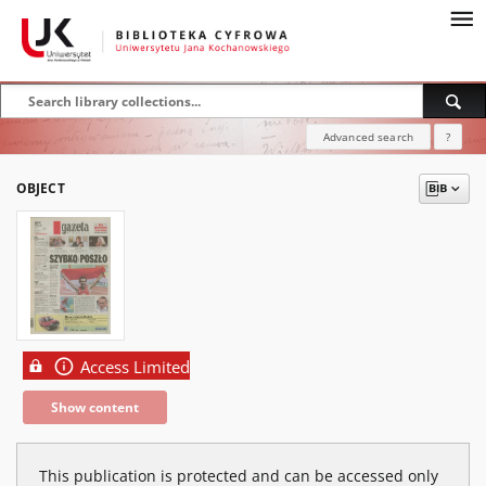
Advanced search
?
OBJECT
Access Limited
Show content
This publication is protected and can be accessed only