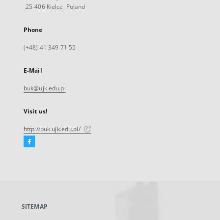
25-406 Kielce, Poland
Phone
(+48) 41 349 71 55
E-Mail
buk@ujk.edu.pl
Visit us!
http://buk.ujk.edu.pl/
Facebook
External
link,
will
open
in
a
SITEMAP
new
tab