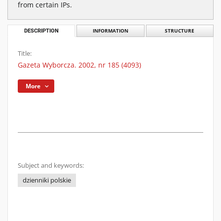
from certain IPs.
DESCRIPTION
INFORMATION
STRUCTURE
Title:
Gazeta Wyborcza. 2002, nr 185 (4093)
More
Subject and keywords:
dzienniki polskie