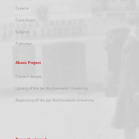
Creator
Contributor
Subject
Publisher
About Project
Contact details
Library of the Jan Kochanowski University
Repository of the Jan Kochanowski University