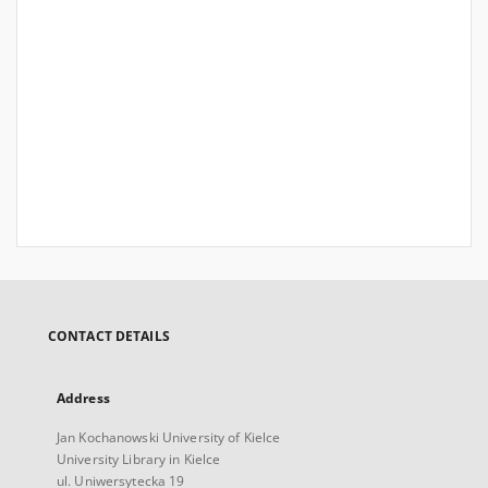
CONTACT DETAILS
Address
Jan Kochanowski University of Kielce
University Library in Kielce
ul. Uniwersytecka 19