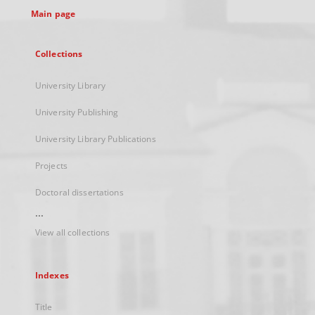
Main page
Collections
University Library
University Publishing
University Library Publications
Projects
Doctoral dissertations
...
View all collections
Indexes
Title