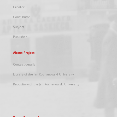
Creator
Contributor
Subject
Publisher
About Project
Contact details
Library of the Jan Kochanowski University
Repository of the Jan Kochanowski University