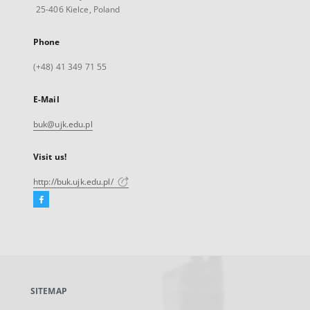
25-406 Kielce, Poland
Phone
(+48) 41 349 71 55
E-Mail
buk@ujk.edu.pl
Visit us!
http://buk.ujk.edu.pl/
Facebook
External
link,
will
open
in
a
SITEMAP
new
tab