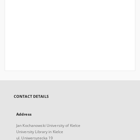
CONTACT DETAILS
Address
Jan Kochanowski University of Kielce
University Library in Kielce
ul. Uniwersytecka 19