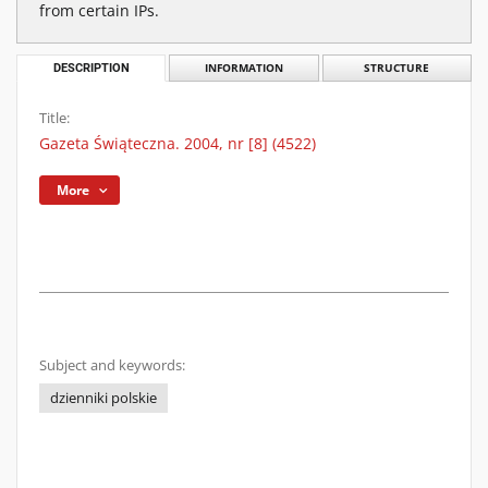
from certain IPs.
DESCRIPTION
INFORMATION
STRUCTURE
Title:
Gazeta Świąteczna. 2004, nr [8] (4522)
More
Subject and keywords:
dzienniki polskie