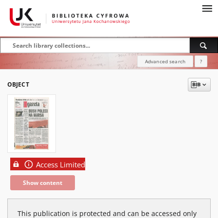
Advanced search
?
OBJECT
Access Limited
Show content
This publication is protected and can be accessed only