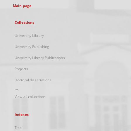
Main page
Collections
University Library
University Publishing
University Library Publications
Projects
Doctoral dissertations
...
View all collections
Indexes
Title