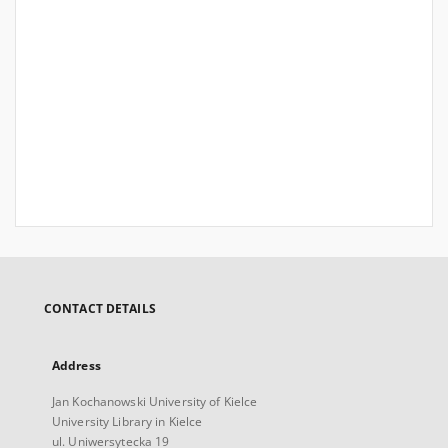
CONTACT DETAILS
Address
Jan Kochanowski University of Kielce
University Library in Kielce
ul. Uniwersytecka 19