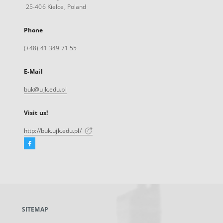
25-406 Kielce, Poland
Phone
(+48) 41 349 71 55
E-Mail
buk@ujk.edu.pl
Visit us!
http://buk.ujk.edu.pl/
Facebook
External
link,
will
open
in
a
SITEMAP
new
tab