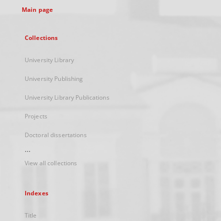
Main page
Collections
University Library
University Publishing
University Library Publications
Projects
Doctoral dissertations
...
View all collections
Indexes
Title