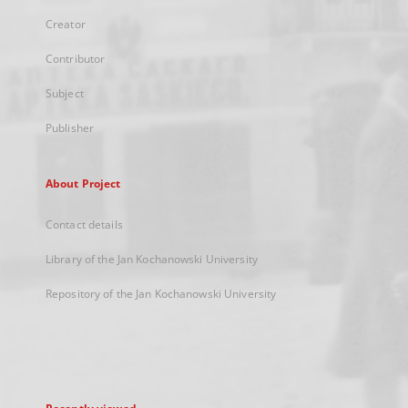
Creator
Contributor
Subject
Publisher
About Project
Contact details
Library of the Jan Kochanowski University
Repository of the Jan Kochanowski University