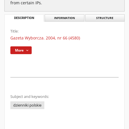
from certain IPs.
DESCRIPTION
INFORMATION
STRUCTURE
Title:
Gazeta Wyborcza. 2004, nr 66 (4580)
More
Subject and keywords:
dzienniki polskie