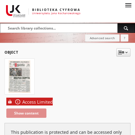
Advanced search
?
OBJECT
Access Limited
Show content
This publication is protected and can be accessed only