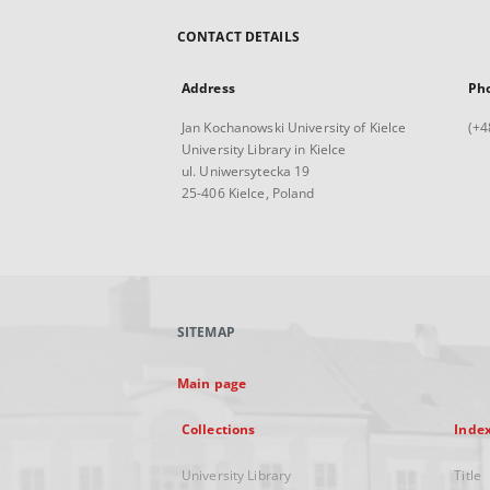
CONTACT DETAILS
Address
Ph
Jan Kochanowski University of Kielce
(+4
University Library in Kielce
ul. Uniwersytecka 19
25-406 Kielce, Poland
SITEMAP
Main page
Collections
Inde
University Library
Title