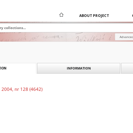
ABOUT PROJECT
Advanced
INFORMATION
ION
 2004, nr 128 (4642)