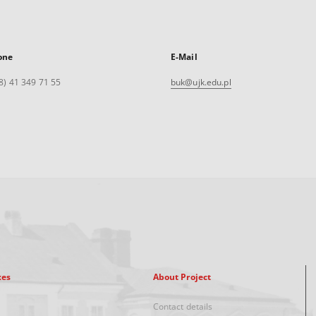
one
E-Mail
8) 41 349 71 55
buk@ujk.edu.pl
xes
About Project
Contact details