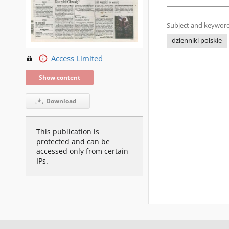
Subject and keyword
dzienniki polskie
Access Limited
Show content
Download
This publication is
protected and can be
accessed only from certain
IPs.