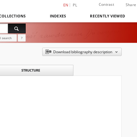
Contrast
Share
EN
PL
COLLECTIONS
INDEXES
RECENTLY VIEWED
 search
?
Download bibliography description
STRUCTURE