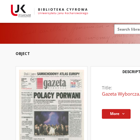
OBJECT
DESCRIPT
Title:
Gazeta Wyborcza.
More