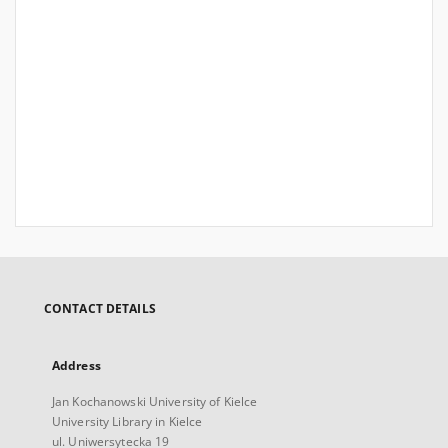
CONTACT DETAILS
Address
Jan Kochanowski University of Kielce
University Library in Kielce
ul. Uniwersytecka 19