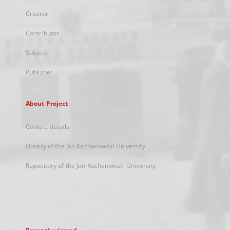
Creator
Contributor
Subject
Publisher
About Project
Contact details
Library of the Jan Kochanowski University
Repository of the Jan Kochanowski University