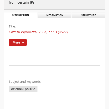
from certain IPs.
DESCRIPTION
INFORMATION
STRUCTURE
Title:
Gazeta Wyborcza. 2004, nr 13 (4527)
More
Subject and keywords:
dzienniki polskie