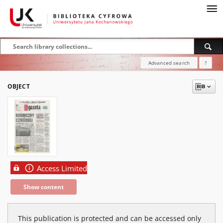
Advanced search
?
OBJECT
Access Limited
Show content
This publication is protected and can be accessed only