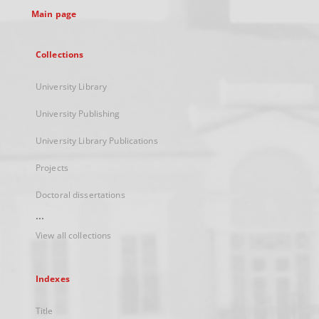
Main page
Collections
University Library
University Publishing
University Library Publications
Projects
Doctoral dissertations
...
View all collections
Indexes
Title