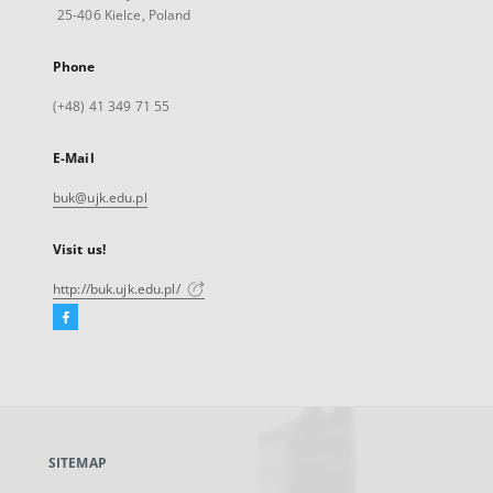
25-406 Kielce, Poland
Phone
(+48) 41 349 71 55
E-Mail
buk@ujk.edu.pl
Visit us!
http://buk.ujk.edu.pl/
Facebook
External
link,
will
open
in
a
SITEMAP
new
tab