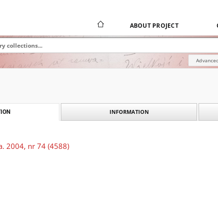
ABOUT PROJECT
Advanced
INFORMATION
ION
. 2004, nr 74 (4588)