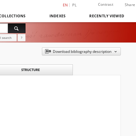
Contrast
Share
EN
PL
COLLECTIONS
INDEXES
RECENTLY VIEWED
 search
?
Download bibliography description
STRUCTURE