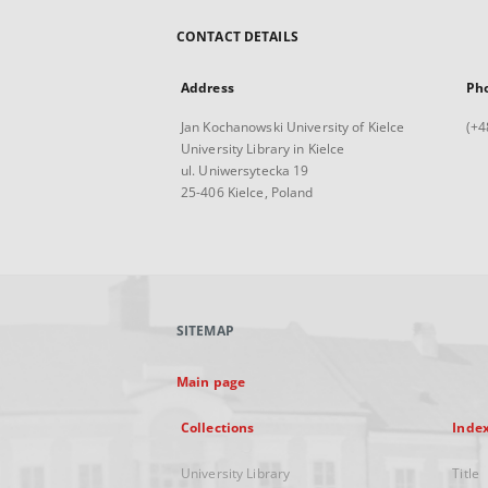
CONTACT DETAILS
Address
Ph
Jan Kochanowski University of Kielce
(+4
University Library in Kielce
ul. Uniwersytecka 19
25-406 Kielce, Poland
SITEMAP
Main page
Collections
Inde
University Library
Title