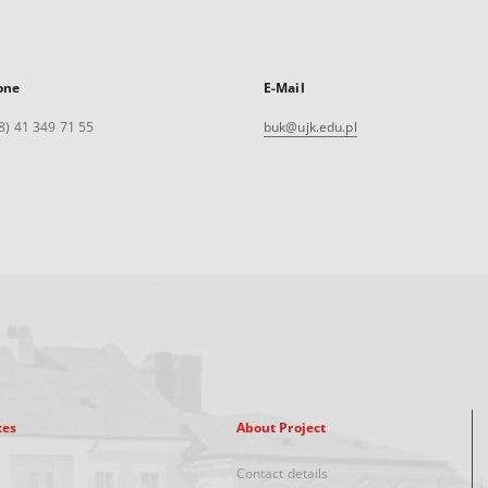
one
E-Mail
8) 41 349 71 55
buk@ujk.edu.pl
xes
About Project
Contact details