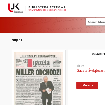
OBJECT
DESCRIPT
Title:
Gazeta Świąteczna
More