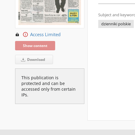
Subject and keyword
dzienniki polskie
Access Limited
Show content
Download
This publication is
protected and can be
accessed only from certain
IPs.