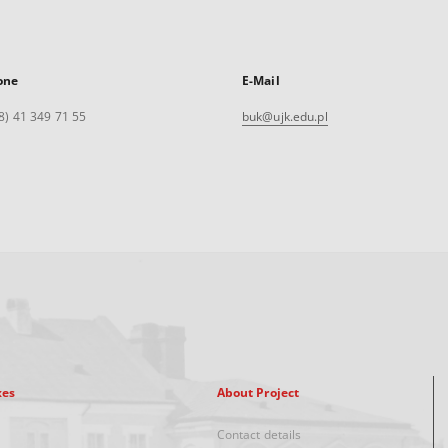
one
E-Mail
8) 41 349 71 55
buk@ujk.edu.pl
xes
About Project
Contact details