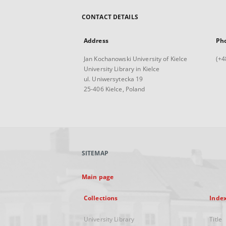
CONTACT DETAILS
Address
Ph
Jan Kochanowski University of Kielce
(+4
University Library in Kielce
ul. Uniwersytecka 19
25-406 Kielce, Poland
SITEMAP
Main page
Collections
Inde
University Library
Title