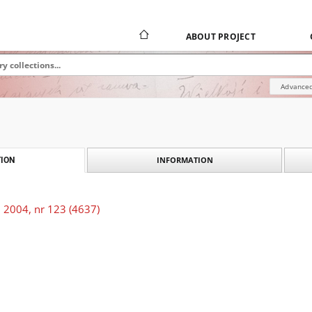
ABOUT PROJECT
Advanced
INFORMATION
ION
 2004, nr 123 (4637)