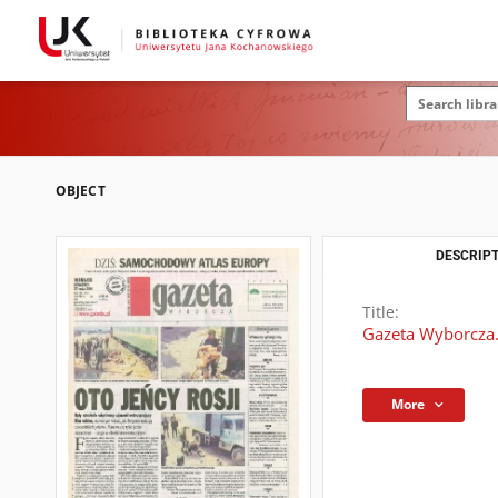
OBJECT
DESCRIPT
Title:
Gazeta Wyborcza.
More