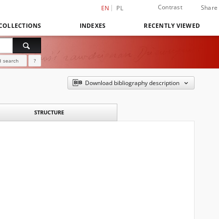
Contrast
Share
EN
PL
COLLECTIONS
INDEXES
RECENTLY VIEWED
 search
?
Download bibliography description
STRUCTURE