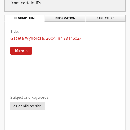
from certain IPs.
DESCRIPTION
INFORMATION
STRUCTURE
Title:
Gazeta Wyborcza. 2004, nr 88 (4602)
More
Subject and keywords:
dzienniki polskie