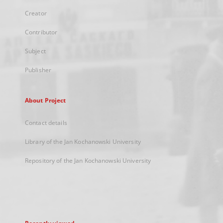
Creator
Contributor
Subject
Publisher
About Project
Contact details
Library of the Jan Kochanowski University
Repository of the Jan Kochanowski University