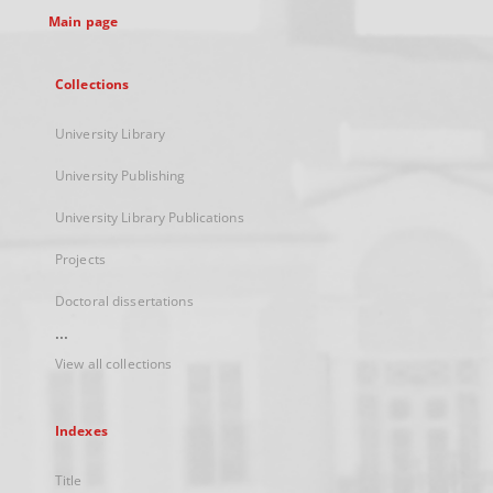
Main page
Collections
University Library
University Publishing
University Library Publications
Projects
Doctoral dissertations
...
View all collections
Indexes
Title