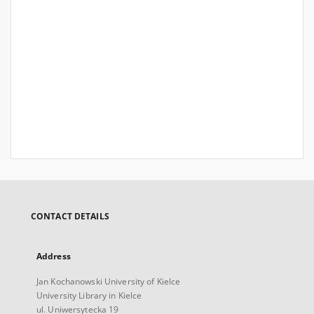
CONTACT DETAILS
Address
Jan Kochanowski University of Kielce
University Library in Kielce
ul. Uniwersytecka 19