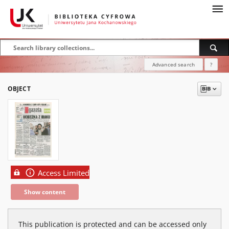
Advanced search
?
OBJECT
Access Limited
Show content
This publication is protected and can be accessed only