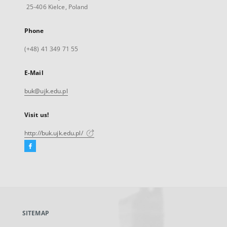
25-406 Kielce, Poland
Phone
(+48) 41 349 71 55
E-Mail
buk@ujk.edu.pl
Visit us!
http://buk.ujk.edu.pl/
Facebook
External
link,
will
open
in
a
SITEMAP
new
tab