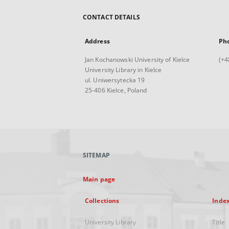
CONTACT DETAILS
Address
Ph
Jan Kochanowski University of Kielce
(+4
University Library in Kielce
ul. Uniwersytecka 19
25-406 Kielce, Poland
SITEMAP
Main page
Collections
Inde
University Library
Title