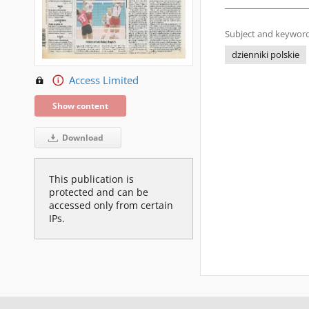
Subject and keyword
dzienniki polskie
Access Limited
Show content
Download
This publication is
protected and can be
accessed only from certain
IPs.