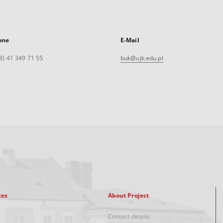
one
E-Mail
8) 41 349 71 55
buk@ujk.edu.pl
xes
About Project
Contact details