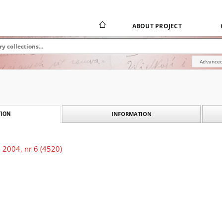
ABOUT PROJECT
Advanced
INFORMATION
ION
 2004, nr 6 (4520)