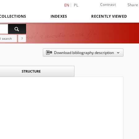
Contrast
Share
EN
PL
COLLECTIONS
INDEXES
RECENTLY VIEWED
 search
?
Download bibliography description
STRUCTURE