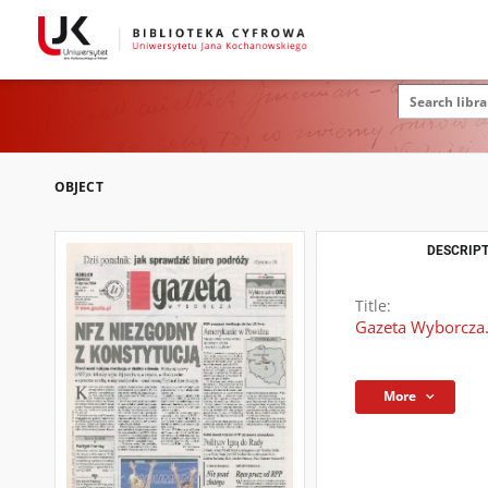
OBJECT
DESCRIPT
Title:
Gazeta Wyborcza.
More