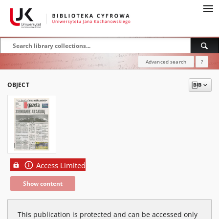
Advanced search
?
OBJECT
Access Limited
Show content
This publication is protected and can be accessed only