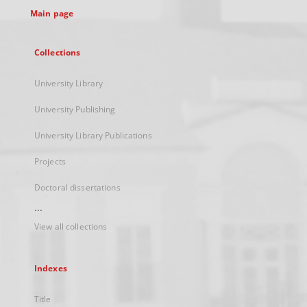
Main page
Collections
University Library
University Publishing
University Library Publications
Projects
Doctoral dissertations
...
View all collections
Indexes
Title