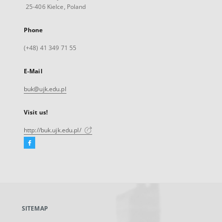
25-406 Kielce, Poland
Phone
(+48) 41 349 71 55
E-Mail
buk@ujk.edu.pl
Visit us!
http://buk.ujk.edu.pl/
Facebook
External
link,
will
open
in
a
SITEMAP
new
tab