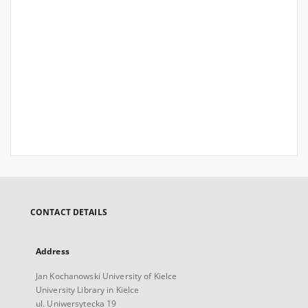
CONTACT DETAILS
Address
Jan Kochanowski University of Kielce
University Library in Kielce
ul. Uniwersytecka 19