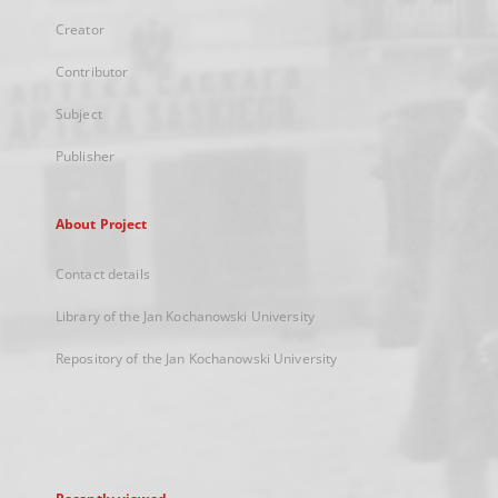
Creator
Contributor
Subject
Publisher
About Project
Contact details
Library of the Jan Kochanowski University
Repository of the Jan Kochanowski University