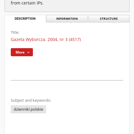
from certain IPs.
DESCRIPTION
INFORMATION
STRUCTURE
Title:
Gazeta Wyborcza. 2004, nr 3 (4517)
More
Subject and keywords:
dzienniki polskie