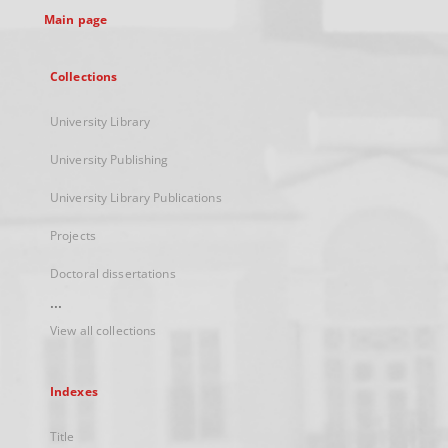
Main page
Collections
University Library
University Publishing
University Library Publications
Projects
Doctoral dissertations
...
View all collections
Indexes
Title