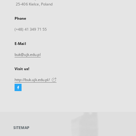
25-406 Kielce, Poland
Phone
(+48) 41 349 71 55
E-Mail
buk@ujk.edu.pl
Visit us!
http://buk.ujk.edu.pl/
Facebook
External
link,
will
open
in
a
SITEMAP
new
tab