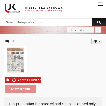
Advanced search
?
OBJECT
Access Limited
Show content
This publication is protected and can be accessed only