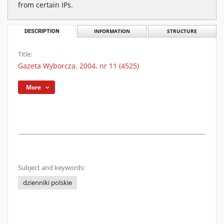
from certain IPs.
DESCRIPTION
INFORMATION
STRUCTURE
Title:
Gazeta Wyborcza. 2004, nr 11 (4525)
More
Subject and keywords:
dzienniki polskie