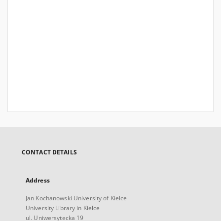
CONTACT DETAILS
Address
Jan Kochanowski University of Kielce
University Library in Kielce
ul. Uniwersytecka 19