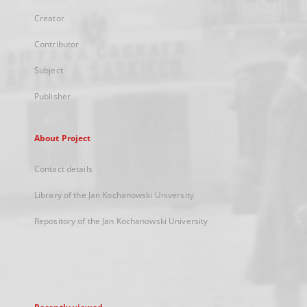
Creator
Contributor
Subject
Publisher
About Project
Contact details
Library of the Jan Kochanowski University
Repository of the Jan Kochanowski University