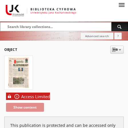
Advanced search
?
OBJECT
Access Limited
Show content
This publication is protected and can be accessed only