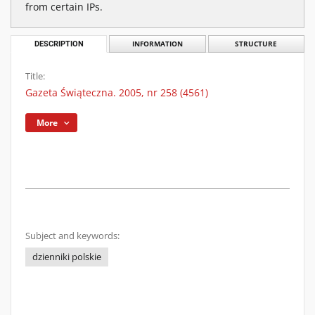
from certain IPs.
DESCRIPTION
INFORMATION
STRUCTURE
Title:
Gazeta Świąteczna. 2005, nr 258 (4561)
More
Subject and keywords:
dzienniki polskie