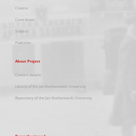
Creator
Contributor
Subject
Publisher
About Project
Contact details
Library of the Jan Kochanowski University
Repository of the Jan Kochanowski University