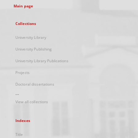
Main page
Collections
University Library
University Publishing
University Library Publications
Projects
Doctoral dissertations
...
View all collections
Indexes
Title