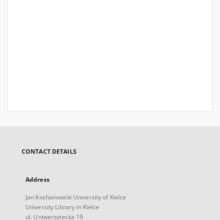
CONTACT DETAILS
Address
Jan Kochanowski University of Kielce
University Library in Kielce
ul. Uniwersytecka 19