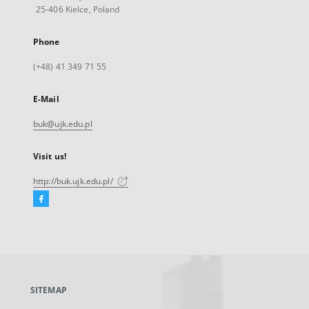
25-406 Kielce, Poland
Phone
(+48) 41 349 71 55
E-Mail
buk@ujk.edu.pl
Visit us!
http://buk.ujk.edu.pl/
Facebook
External
link,
will
open
in
a
SITEMAP
new
tab