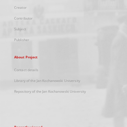
Creator
Contributor
Subject
Publisher
About Project
Contact details
Library of the Jan Kochanowski University
Repository of the Jan Kochanowski University