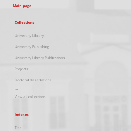
Main page
Collections
University Library
University Publishing
University Library Publications
Projects
Doctoral dissertations
...
View all collections
Indexes
Title