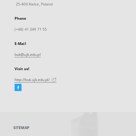
25-406 Kielce, Poland
Phone
(+48) 41 349 71 55
E-Mail
buk@ujk.edu.pl
Visit us!
http://buk.ujk.edu.pl/
Facebook
External
link,
will
open
in
a
SITEMAP
new
tab