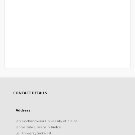
CONTACT DETAILS
Address
Jan Kochanowski University of Kielce
University Library in Kielce
ul. Uniwersytecka 19