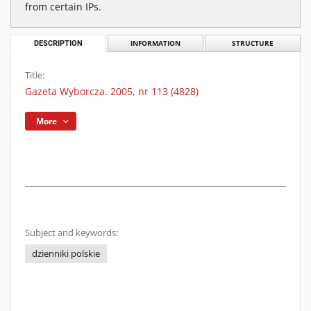
from certain IPs.
DESCRIPTION
INFORMATION
STRUCTURE
Title:
Gazeta Wyborcza. 2005, nr 113 (4828)
More
Subject and keywords:
dzienniki polskie