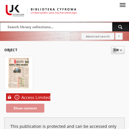
Advanced search
?
OBJECT
Access Limited
Show content
This publication is protected and can be accessed only