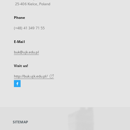
25-406 Kielce, Poland
Phone
(+48) 41 349 71 55
E-Mail
buk@ujk.edu.pl
Visit us!
http://buk.ujk.edu.pl/
Facebook
External
link,
will
open
in
a
SITEMAP
new
tab