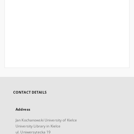
CONTACT DETAILS
Address
Jan Kochanowski University of Kielce
University Library in Kielce
ul. Uniwersytecka 19