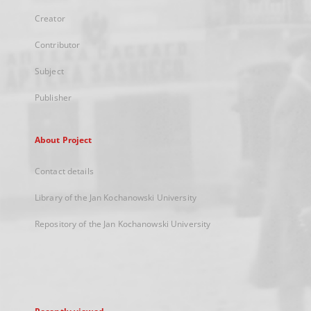
Creator
Contributor
Subject
Publisher
About Project
Contact details
Library of the Jan Kochanowski University
Repository of the Jan Kochanowski University