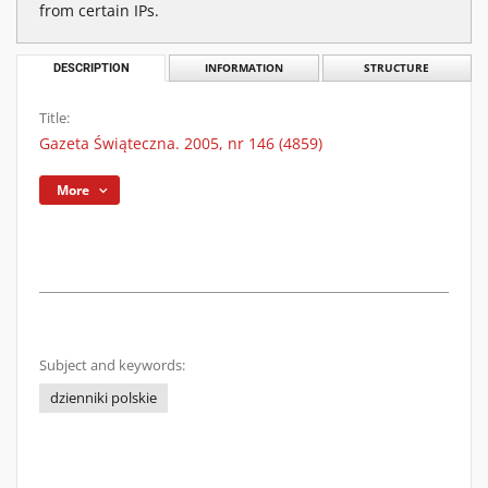
from certain IPs.
DESCRIPTION
INFORMATION
STRUCTURE
Title:
Gazeta Świąteczna. 2005, nr 146 (4859)
More
Subject and keywords:
dzienniki polskie