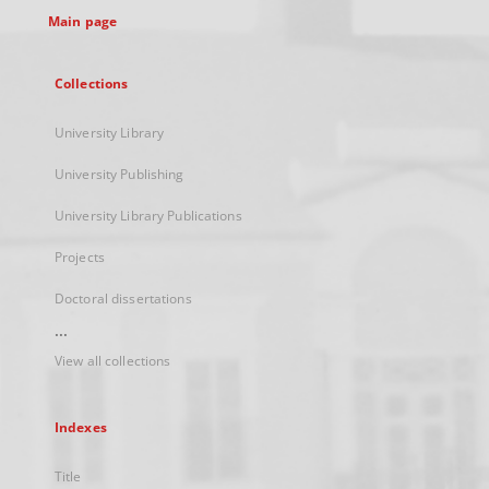
Main page
Collections
University Library
University Publishing
University Library Publications
Projects
Doctoral dissertations
...
View all collections
Indexes
Title