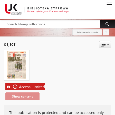
Advanced search
?
OBJECT
Access Limited
Show content
This publication is protected and can be accessed only