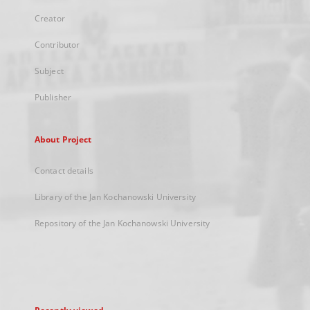
Creator
Contributor
Subject
Publisher
About Project
Contact details
Library of the Jan Kochanowski University
Repository of the Jan Kochanowski University