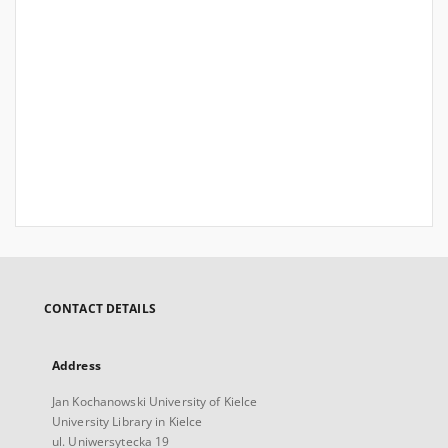
CONTACT DETAILS
Address
Jan Kochanowski University of Kielce
University Library in Kielce
ul. Uniwersytecka 19