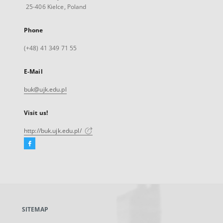
25-406 Kielce, Poland
Phone
(+48) 41 349 71 55
E-Mail
buk@ujk.edu.pl
Visit us!
http://buk.ujk.edu.pl/
Facebook
External
link,
will
open
in
a
SITEMAP
new
tab