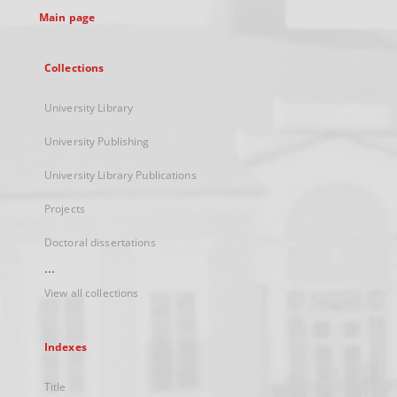
Main page
Collections
University Library
University Publishing
University Library Publications
Projects
Doctoral dissertations
...
View all collections
Indexes
Title