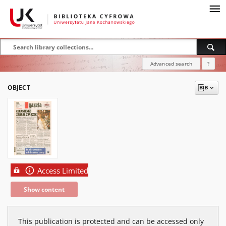
Advanced search
?
OBJECT
Access Limited
Show content
This publication is protected and can be accessed only