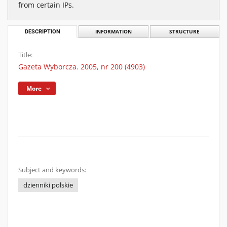
from certain IPs.
DESCRIPTION
INFORMATION
STRUCTURE
Title:
Gazeta Wyborcza. 2005, nr 200 (4903)
More
Subject and keywords:
dzienniki polskie