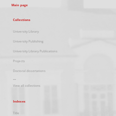
Main page
Collections
University Library
University Publishing
University Library Publications
Projects
Doctoral dissertations
...
View all collections
Indexes
Title