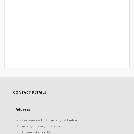
CONTACT DETAILS
Address
Jan Kochanowski University of Kielce
University Library in Kielce
ul. Uniwersytecka 19