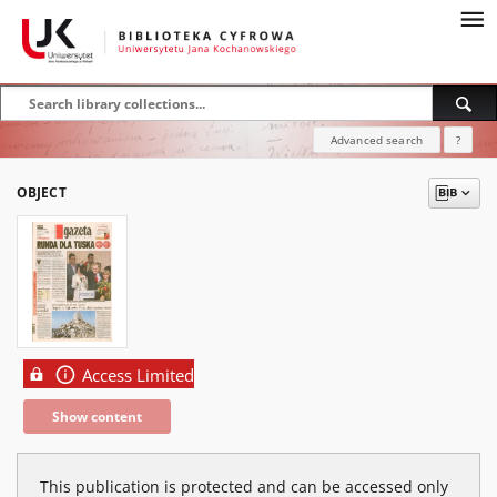
Advanced search
?
OBJECT
Access Limited
Show content
This publication is protected and can be accessed only