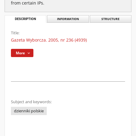
from certain IPs.
DESCRIPTION
INFORMATION
STRUCTURE
Title:
Gazeta Wyborcza. 2005, nr 236 (4939)
More
Subject and keywords:
dzienniki polskie