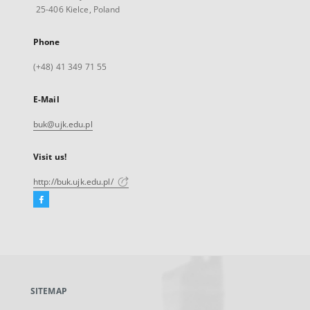
25-406 Kielce, Poland
Phone
(+48) 41 349 71 55
E-Mail
buk@ujk.edu.pl
Visit us!
http://buk.ujk.edu.pl/
Facebook
External
link,
will
open
in
a
SITEMAP
new
tab