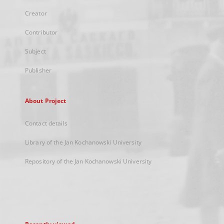
Creator
Contributor
Subject
Publisher
About Project
Contact details
Library of the Jan Kochanowski University
Repository of the Jan Kochanowski University