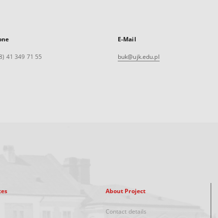
one
E-Mail
8) 41 349 71 55
buk@ujk.edu.pl
xes
About Project
Contact details