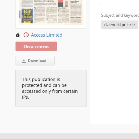
Subject and keyword
dzienniki polskie
Access Limited
Show content
Download
This publication is
protected and can be
accessed only from certain
IPs.