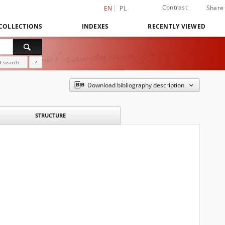
Contrast
Share
EN
PL
COLLECTIONS
INDEXES
RECENTLY VIEWED
 search
?
Download bibliography description
STRUCTURE