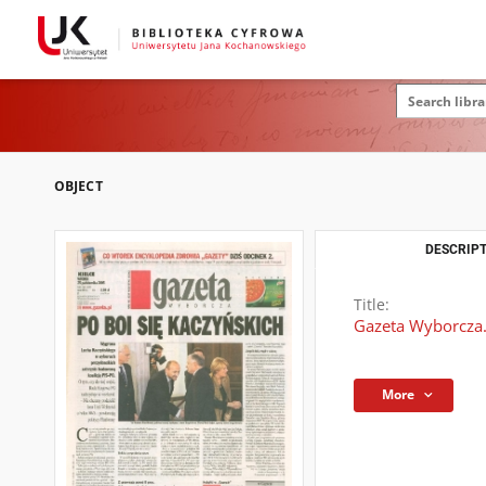
OBJECT
DESCRIPT
Title:
Gazeta Wyborcza.
More