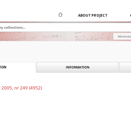
ABOUT PROJECT
Advanced
INFORMATION
ION
 2005, nr 249 (4952)