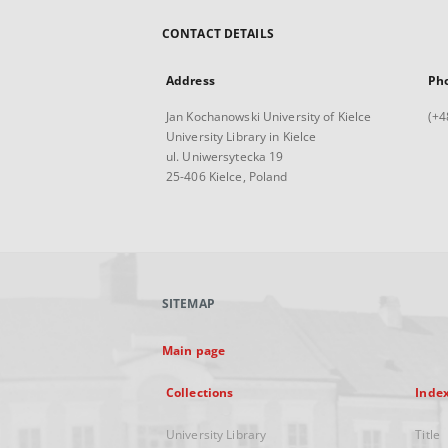
CONTACT DETAILS
Address
Ph
Jan Kochanowski University of Kielce
(+4
University Library in Kielce
ul. Uniwersytecka 19
25-406 Kielce, Poland
SITEMAP
Main page
Collections
Inde
University Library
Title