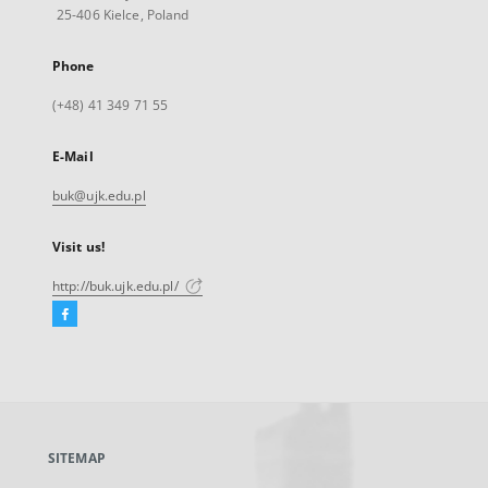
25-406 Kielce, Poland
Phone
(+48) 41 349 71 55
E-Mail
buk@ujk.edu.pl
Visit us!
http://buk.ujk.edu.pl/
Facebook
External
link,
will
open
in
a
SITEMAP
new
tab