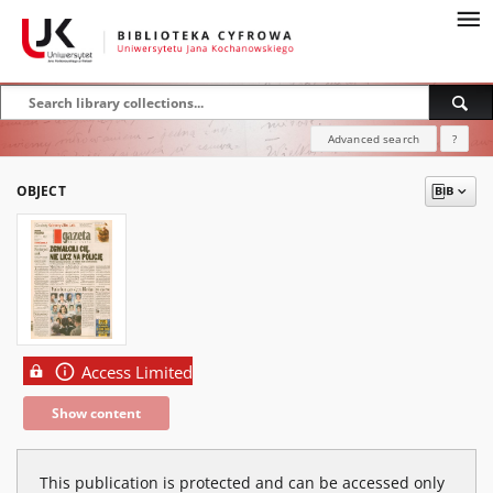
Advanced search
?
OBJECT
Access Limited
Show content
This publication is protected and can be accessed only