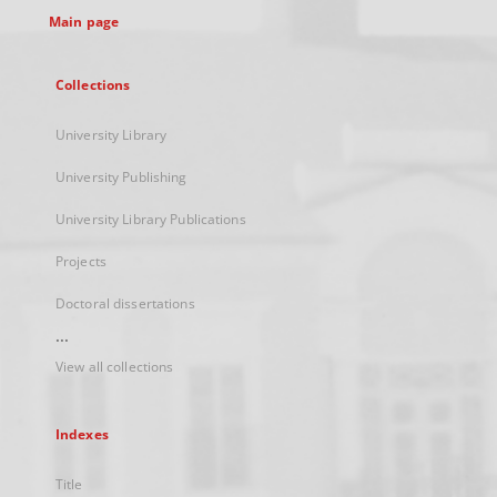
Main page
Collections
University Library
University Publishing
University Library Publications
Projects
Doctoral dissertations
...
View all collections
Indexes
Title