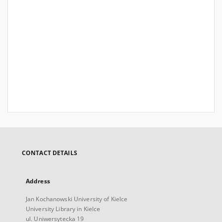
CONTACT DETAILS
Address
Jan Kochanowski University of Kielce
University Library in Kielce
ul. Uniwersytecka 19