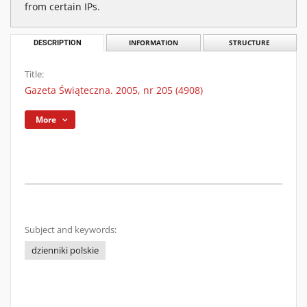
from certain IPs.
DESCRIPTION
INFORMATION
STRUCTURE
Title:
Gazeta Świąteczna. 2005, nr 205 (4908)
More
Subject and keywords:
dzienniki polskie