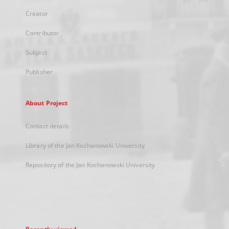
Creator
Contributor
Subject
Publisher
About Project
Contact details
Library of the Jan Kochanowski University
Repository of the Jan Kochanowski University