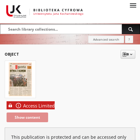
Advanced search
?
OBJECT
Access Limited
Show content
This publication is protected and can be accessed only