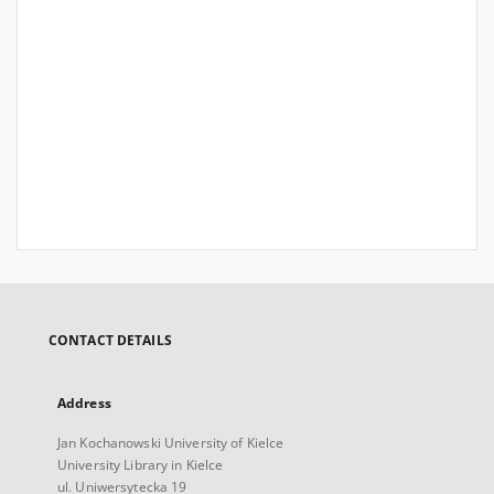
CONTACT DETAILS
Address
Jan Kochanowski University of Kielce
University Library in Kielce
ul. Uniwersytecka 19