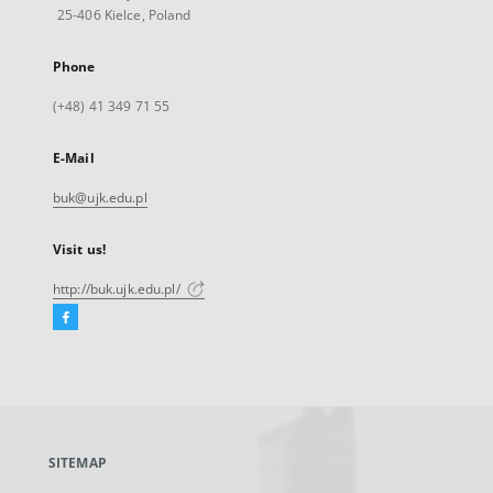
25-406 Kielce, Poland
Phone
(+48) 41 349 71 55
E-Mail
buk@ujk.edu.pl
Visit us!
http://buk.ujk.edu.pl/
Facebook
External
link,
will
open
in
a
SITEMAP
new
tab