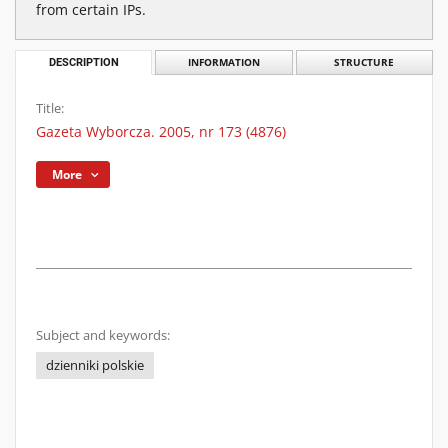
from certain IPs.
DESCRIPTION
INFORMATION
STRUCTURE
Title:
Gazeta Wyborcza. 2005, nr 173 (4876)
More
Subject and keywords:
dzienniki polskie