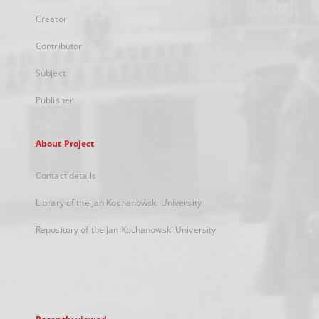
Creator
Contributor
Subject
Publisher
About Project
Contact details
Library of the Jan Kochanowski University
Repository of the Jan Kochanowski University