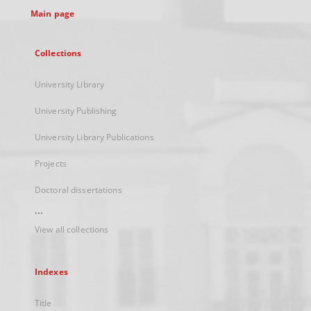
Main page
Collections
University Library
University Publishing
University Library Publications
Projects
Doctoral dissertations
...
View all collections
Indexes
Title