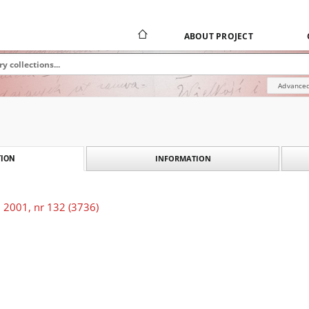
ABOUT PROJECT
Advanced
INFORMATION
ION
 2001, nr 132 (3736)