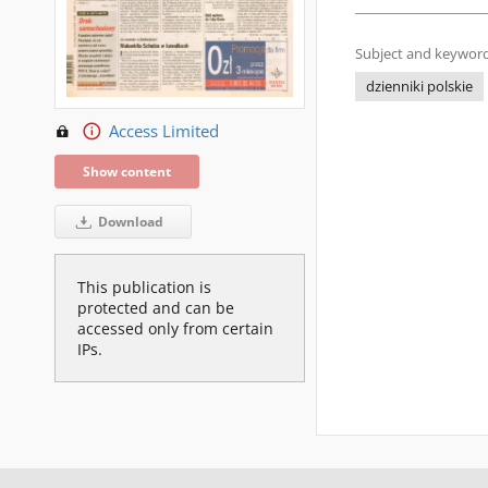
Subject and keyword
dzienniki polskie
Access Limited
Show content
Download
This publication is
protected and can be
accessed only from certain
IPs.