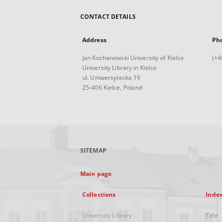
CONTACT DETAILS
Address
Ph
Jan Kochanowski University of Kielce
(+4
University Library in Kielce
ul. Uniwersytecka 19
25-406 Kielce, Poland
SITEMAP
Main page
Collections
Inde
University Library
Title