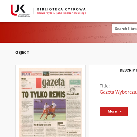
OBJECT
DESCRIPT
Title:
Gazeta Wyborcza.
More