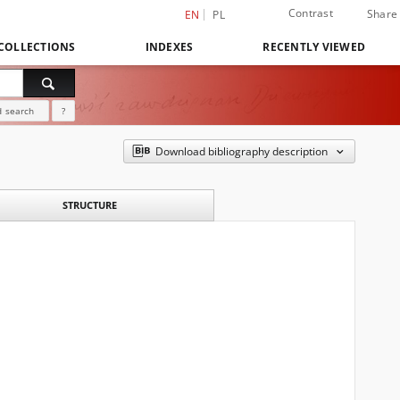
Contrast
Share
EN
PL
COLLECTIONS
INDEXES
RECENTLY VIEWED
 search
?
Download bibliography description
STRUCTURE