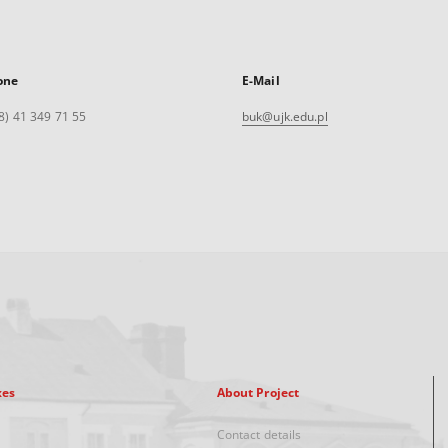
one
E-Mail
8) 41 349 71 55
buk@ujk.edu.pl
xes
About Project
Contact details