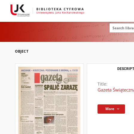
OBJECT
DESCRIPT
Title:
Gazeta Świąteczna
More