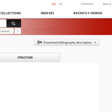
Contrast
Share
EN
PL
COLLECTIONS
INDEXES
RECENTLY VIEWED
 search
?
Download bibliography description
STRUCTURE