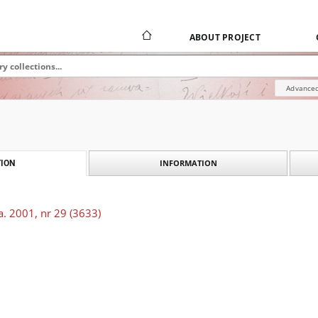
ABOUT PROJECT
Advanced
INFORMATION
ION
. 2001, nr 29 (3633)