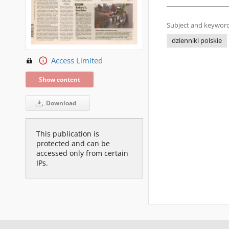
Subject and keyword
dzienniki polskie
Access Limited
Show content
Download
This publication is
protected and can be
accessed only from certain
IPs.