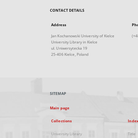
CONTACT DETAILS
Address
Ph
Jan Kochanowski University of Kielce
(+4
University Library in Kielce
ul. Uniwersytecka 19
25-406 Kielce, Poland
SITEMAP
Main page
Collections
Inde
University Library
Title