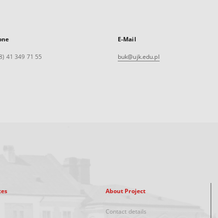
one
E-Mail
8) 41 349 71 55
buk@ujk.edu.pl
xes
About Project
Contact details