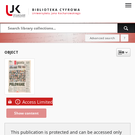
Advanced search
?
OBJECT
Access Limited
Show content
This publication is protected and can be accessed only