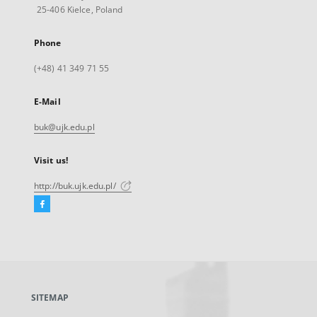
25-406 Kielce, Poland
Phone
(+48) 41 349 71 55
E-Mail
buk@ujk.edu.pl
Visit us!
http://buk.ujk.edu.pl/
Facebook
External
link,
will
open
in
a
SITEMAP
new
tab