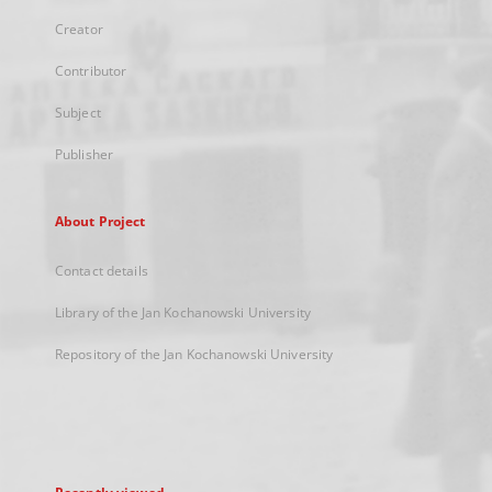
Creator
Contributor
Subject
Publisher
About Project
Contact details
Library of the Jan Kochanowski University
Repository of the Jan Kochanowski University