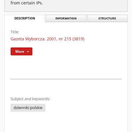
from certain IPs.
DESCRIPTION
INFORMATION
STRUCTURE
Title:
Gazeta Wyborcza. 2001, nr 215 (3819)
More
Subject and keywords:
dzienniki polskie