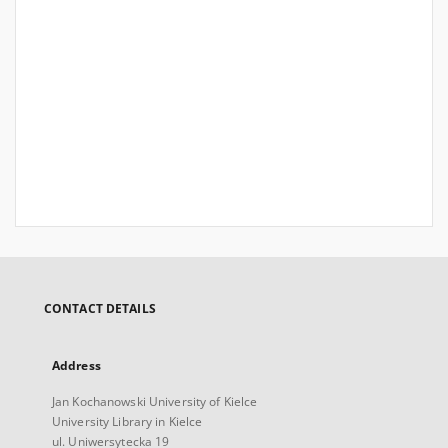
CONTACT DETAILS
Address
Jan Kochanowski University of Kielce
University Library in Kielce
ul. Uniwersytecka 19