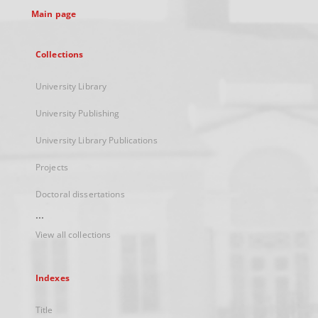
Main page
Collections
University Library
University Publishing
University Library Publications
Projects
Doctoral dissertations
...
View all collections
Indexes
Title