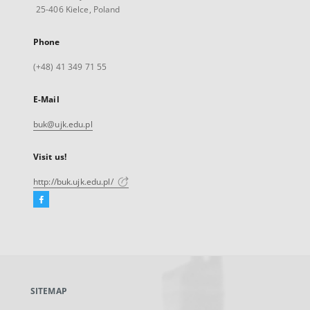
25-406 Kielce, Poland
Phone
(+48) 41 349 71 55
E-Mail
buk@ujk.edu.pl
Visit us!
http://buk.ujk.edu.pl/
Facebook
External
link,
will
open
in
a
SITEMAP
new
tab