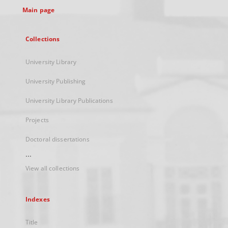
Main page
Collections
University Library
University Publishing
University Library Publications
Projects
Doctoral dissertations
...
View all collections
Indexes
Title