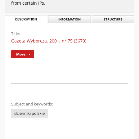
from certain IPs.
DESCRIPTION
INFORMATION
STRUCTURE
Title:
Gazeta Wyborcza. 2001, nr 75 (3679)
More
Subject and keywords:
dzienniki polskie