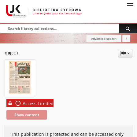
Advanced search
?
OBJECT
Access Limited
Show content
This publication is protected and can be accessed only