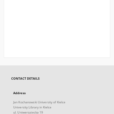
CONTACT DETAILS
Address
Jan Kochanowski University of Kielce
University Library in Kielce
ul. Uniwersytecka 19