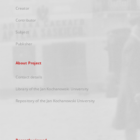
Creator
Contributor
Subject
Publisher
About Project
Contact details
Library of the Jan Kochanowski University
Repository of the Jan Kochanowski University