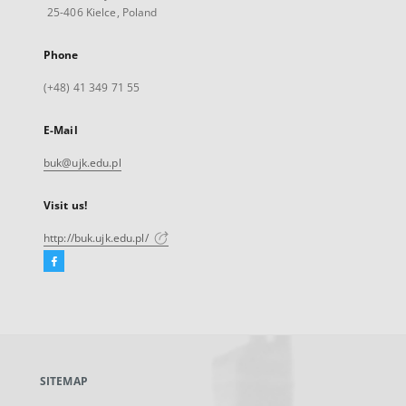
25-406 Kielce, Poland
Phone
(+48) 41 349 71 55
E-Mail
buk@ujk.edu.pl
Visit us!
http://buk.ujk.edu.pl/
Facebook
External
link,
will
open
in
a
SITEMAP
new
tab