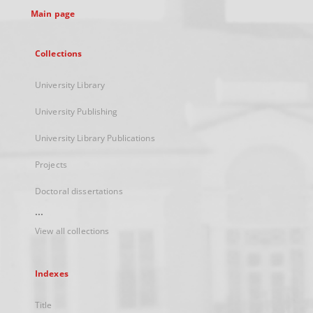
Main page
Collections
University Library
University Publishing
University Library Publications
Projects
Doctoral dissertations
...
View all collections
Indexes
Title