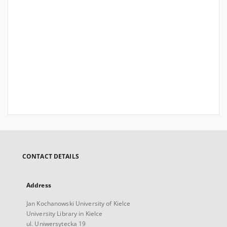
CONTACT DETAILS
Address
Jan Kochanowski University of Kielce
University Library in Kielce
ul. Uniwersytecka 19