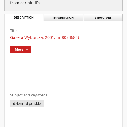
from certain IPs.
DESCRIPTION
INFORMATION
STRUCTURE
Title:
Gazeta Wyborcza. 2001, nr 80 (3684)
More
Subject and keywords:
dzienniki polskie