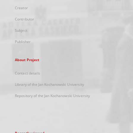
Creator
Contributor
Subject
Publisher
About Project
Contact details
Library of the Jan Kochanowski University
Repository of the Jan Kochanowski University