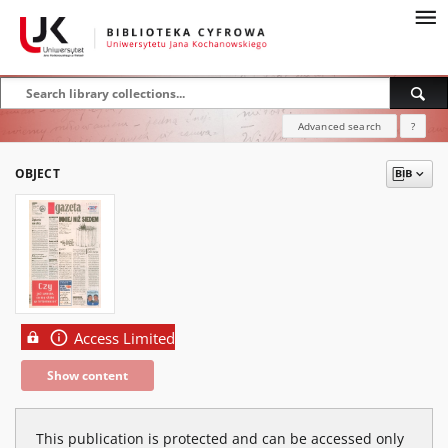
Advanced search
?
OBJECT
Access Limited
Show content
This publication is protected and can be accessed only