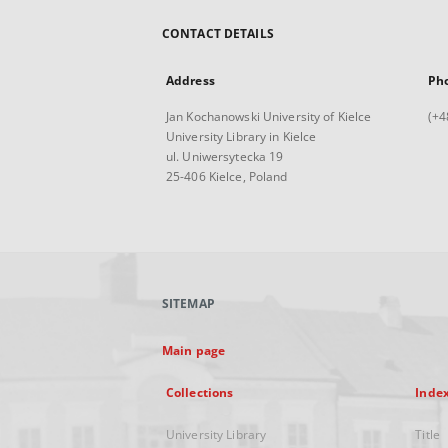
CONTACT DETAILS
Address
Ph
Jan Kochanowski University of Kielce
(+4
University Library in Kielce
ul. Uniwersytecka 19
25-406 Kielce, Poland
SITEMAP
Main page
Collections
Inde
University Library
Title