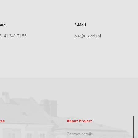
one
E-Mail
8) 41 349 71 55
buk@ujk.edu.pl
xes
About Project
Contact details