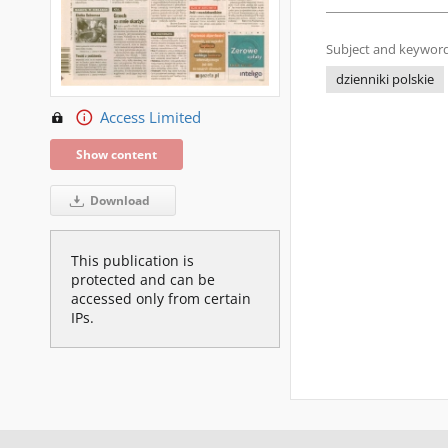
Subject and keyword
dzienniki polskie
Access Limited
Show content
Download
This publication is
protected and can be
accessed only from certain
IPs.