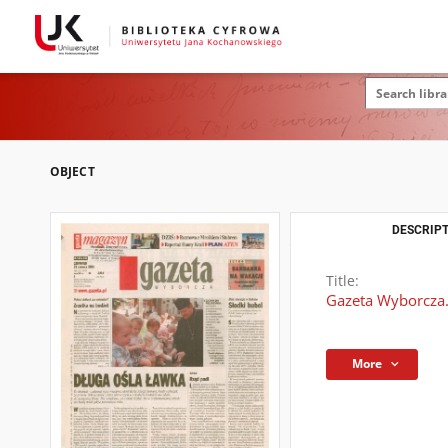
OBJECT
DESCRIPT
Title:
Gazeta Wyborcza.
More