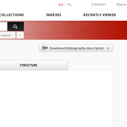
Contrast
Share
EN
PL
COLLECTIONS
INDEXES
RECENTLY VIEWED
 search
?
Download bibliography description
STRUCTURE