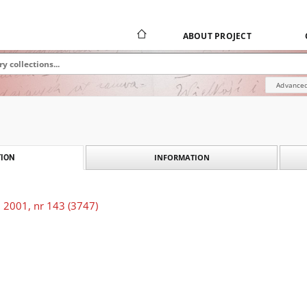
ABOUT PROJECT
Advanced
INFORMATION
ION
 2001, nr 143 (3747)