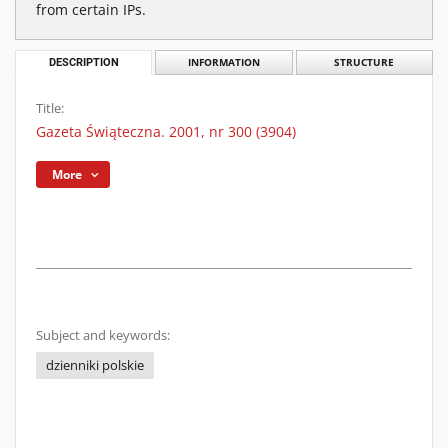
from certain IPs.
DESCRIPTION
INFORMATION
STRUCTURE
Title:
Gazeta Świąteczna. 2001, nr 300 (3904)
More
Subject and keywords:
dzienniki polskie