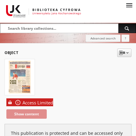
Advanced search
?
OBJECT
Access Limited
Show content
This publication is protected and can be accessed only