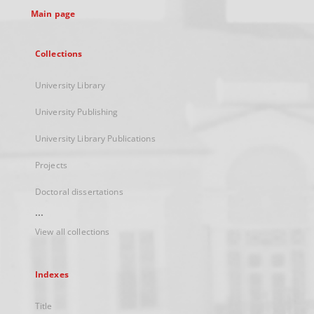
Main page
Collections
University Library
University Publishing
University Library Publications
Projects
Doctoral dissertations
...
View all collections
Indexes
Title