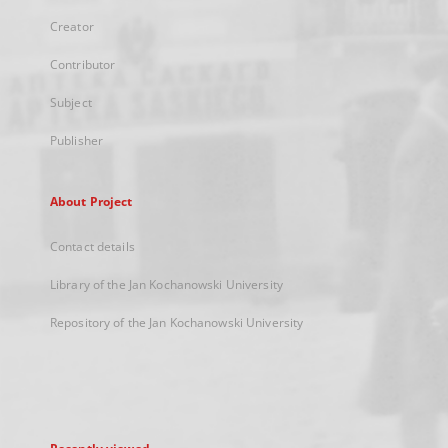
Creator
Contributor
Subject
Publisher
About Project
Contact details
Library of the Jan Kochanowski University
Repository of the Jan Kochanowski University