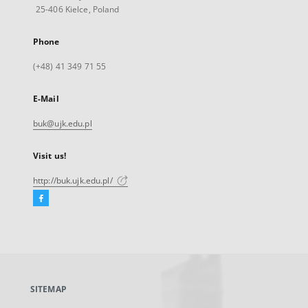
25-406 Kielce, Poland
Phone
(+48) 41 349 71 55
E-Mail
buk@ujk.edu.pl
Visit us!
http://buk.ujk.edu.pl/
Facebook
External
link,
will
open
in
a
SITEMAP
new
tab