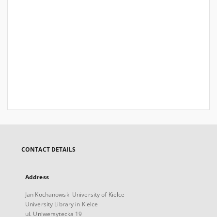
CONTACT DETAILS
Address
Jan Kochanowski University of Kielce
University Library in Kielce
ul. Uniwersytecka 19