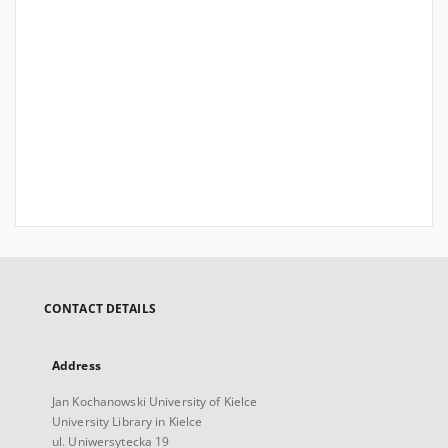
CONTACT DETAILS
Address
Jan Kochanowski University of Kielce
University Library in Kielce
ul. Uniwersytecka 19