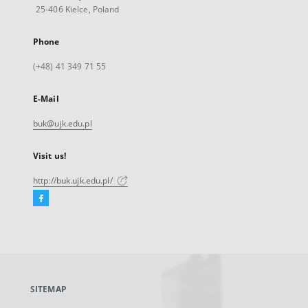
25-406 Kielce, Poland
Phone
(+48) 41 349 71 55
E-Mail
buk@ujk.edu.pl
Visit us!
http://buk.ujk.edu.pl/
Facebook
External
link,
will
open
in
a
SITEMAP
new
tab