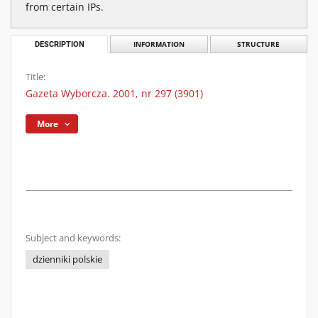
from certain IPs.
DESCRIPTION
INFORMATION
STRUCTURE
Title:
Gazeta Wyborcza. 2001, nr 297 (3901)
More
Subject and keywords:
dzienniki polskie