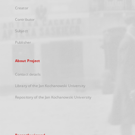
Creator
Contributor
Subject
Publisher
About Project
Contact details
Library of the Jan Kochanowski University
Repository of the Jan Kochanowski University