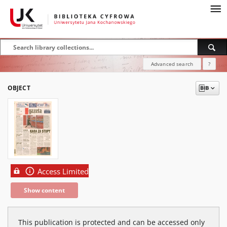
Advanced search
?
OBJECT
Access Limited
Show content
This publication is protected and can be accessed only