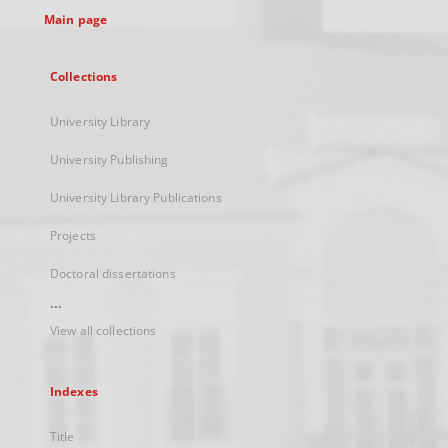
Main page
Collections
University Library
University Publishing
University Library Publications
Projects
Doctoral dissertations
...
View all collections
Indexes
Title