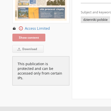
Subject and keyword
dzienniki polskie
Access Limited
Show content
Download
This publication is
protected and can be
accessed only from certain
IPs.