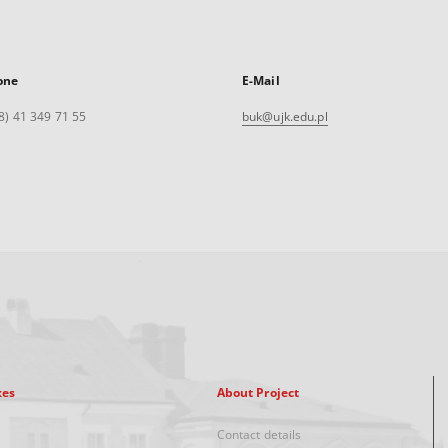
one
E-Mail
8) 41 349 71 55
buk@ujk.edu.pl
xes
About Project
Contact details