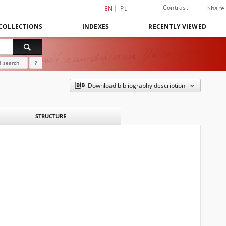
Contrast
Share
EN
PL
COLLECTIONS
INDEXES
RECENTLY VIEWED
 search
?
Download bibliography description
STRUCTURE