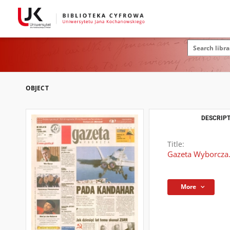
OBJECT
DESCRIPT
Title:
Gazeta Wyborcza.
More