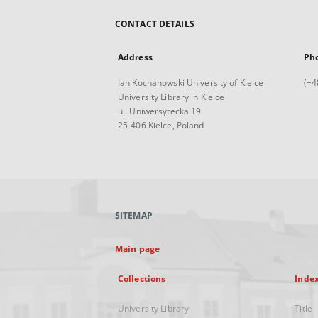
CONTACT DETAILS
Address
Ph
Jan Kochanowski University of Kielce
(+4
University Library in Kielce
ul. Uniwersytecka 19
25-406 Kielce, Poland
SITEMAP
Main page
Collections
Inde
University Library
Title