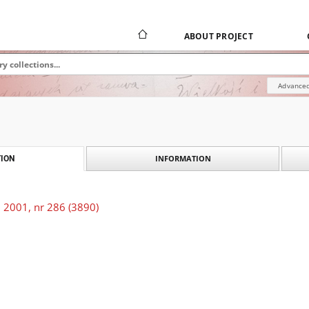
ABOUT PROJECT
Advanced
INFORMATION
ION
 2001, nr 286 (3890)