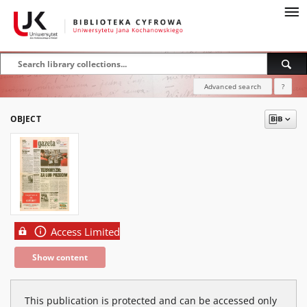
Advanced search
?
OBJECT
Access Limited
Show content
This publication is protected and can be accessed only