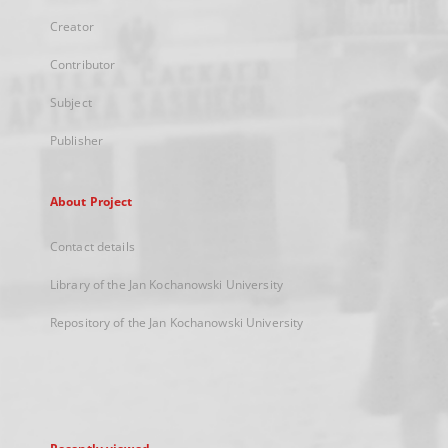
Creator
Contributor
Subject
Publisher
About Project
Contact details
Library of the Jan Kochanowski University
Repository of the Jan Kochanowski University