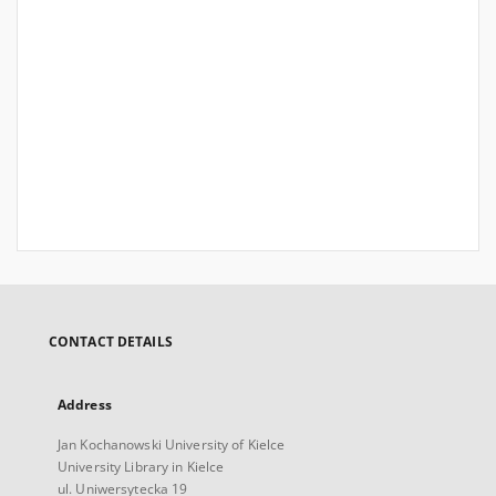
CONTACT DETAILS
Address
Jan Kochanowski University of Kielce
University Library in Kielce
ul. Uniwersytecka 19