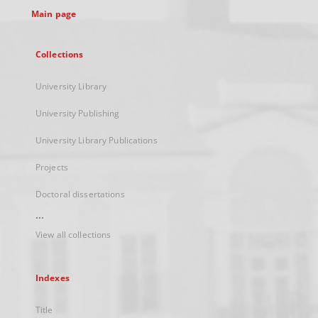
Main page
Collections
University Library
University Publishing
University Library Publications
Projects
Doctoral dissertations
...
View all collections
Indexes
Title