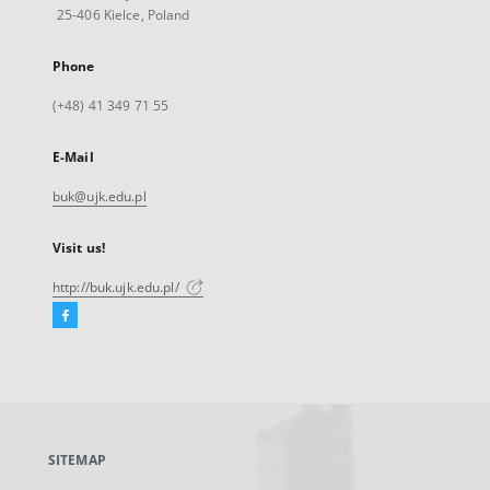
25-406 Kielce, Poland
Phone
(+48) 41 349 71 55
E-Mail
buk@ujk.edu.pl
Visit us!
http://buk.ujk.edu.pl/
Facebook
External
link,
will
open
in
a
SITEMAP
new
tab