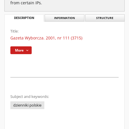
from certain IPs.
DESCRIPTION
INFORMATION
STRUCTURE
Title:
Gazeta Wyborcza. 2001, nr 111 (3715)
More
Subject and keywords:
dzienniki polskie