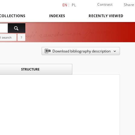
Contrast
Share
EN
PL
COLLECTIONS
INDEXES
RECENTLY VIEWED
 search
?
Download bibliography description
STRUCTURE