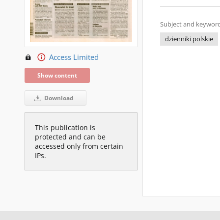
Subject and keyword
dzienniki polskie
Access Limited
Show content
Download
This publication is
protected and can be
accessed only from certain
IPs.