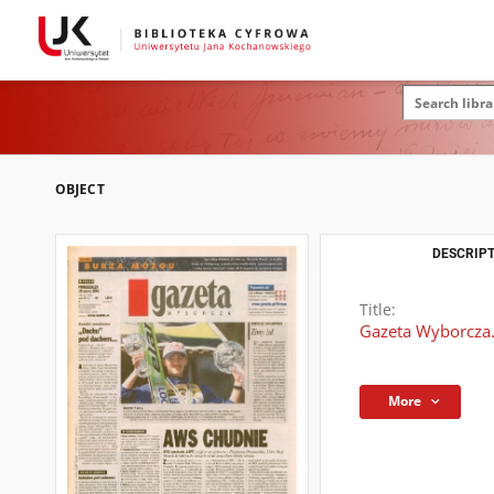
OBJECT
DESCRIPT
Title:
Gazeta Wyborcza.
More