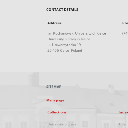
CONTACT DETAILS
Address
Ph
Jan Kochanowski University of Kielce
(+4
University Library in Kielce
ul. Uniwersytecka 19
25-406 Kielce, Poland
SITEMAP
Main page
Collections
Inde
University Library
Title