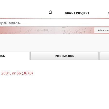
ABOUT PROJECT
Advanced
INFORMATION
ION
 2001, nr 66 (3670)