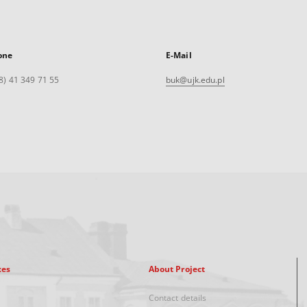
one
E-Mail
8) 41 349 71 55
buk@ujk.edu.pl
xes
About Project
Contact details