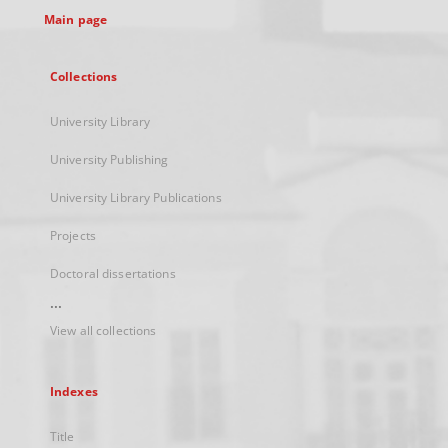
Main page
Collections
University Library
University Publishing
University Library Publications
Projects
Doctoral dissertations
...
View all collections
Indexes
Title