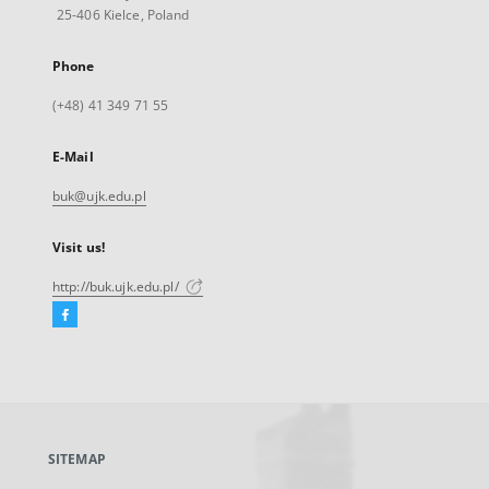
25-406 Kielce, Poland
Phone
(+48) 41 349 71 55
E-Mail
buk@ujk.edu.pl
Visit us!
http://buk.ujk.edu.pl/
Facebook
External
link,
will
open
in
a
SITEMAP
new
tab