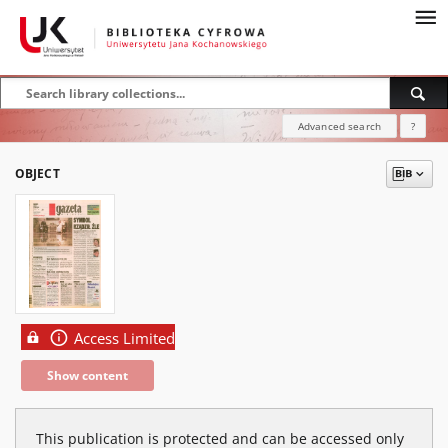
Advanced search
?
OBJECT
Access Limited
Show content
This publication is protected and can be accessed only