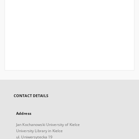
CONTACT DETAILS
Address
Jan Kochanowski University of Kielce
University Library in Kielce
ul. Uniwersytecka 19