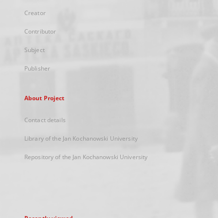
Creator
Contributor
Subject
Publisher
About Project
Contact details
Library of the Jan Kochanowski University
Repository of the Jan Kochanowski University