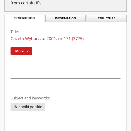
from certain IPs.
DESCRIPTION
INFORMATION
STRUCTURE
Title:
Gazeta Wyborcza. 2001, nr 171 (3775)
More
Subject and keywords:
dzienniki polskie