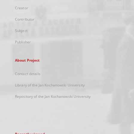
Creator
Contributor
Subject
Publisher
About Project
Contact details
Library of the Jan Kochanowski University
Repository of the Jan Kochanowski University