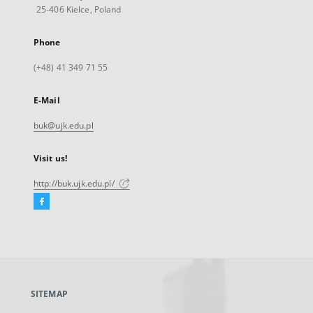
25-406 Kielce, Poland
Phone
(+48) 41 349 71 55
E-Mail
buk@ujk.edu.pl
Visit us!
http://buk.ujk.edu.pl/
Facebook
External
link,
will
open
in
a
SITEMAP
new
tab