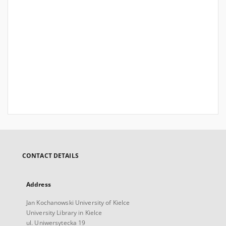
CONTACT DETAILS
Address
Jan Kochanowski University of Kielce
University Library in Kielce
ul. Uniwersytecka 19