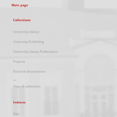
Main page
Collections
University Library
University Publishing
University Library Publications
Projects
Doctoral dissertations
...
View all collections
Indexes
Title