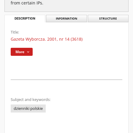
from certain IPs.
DESCRIPTION
INFORMATION
STRUCTURE
Title:
Gazeta Wyborcza. 2001, nr 14 (3618)
More
Subject and keywords:
dzienniki polskie