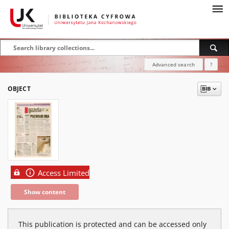
Advanced search
?
OBJECT
Access Limited
Show content
This publication is protected and can be accessed only