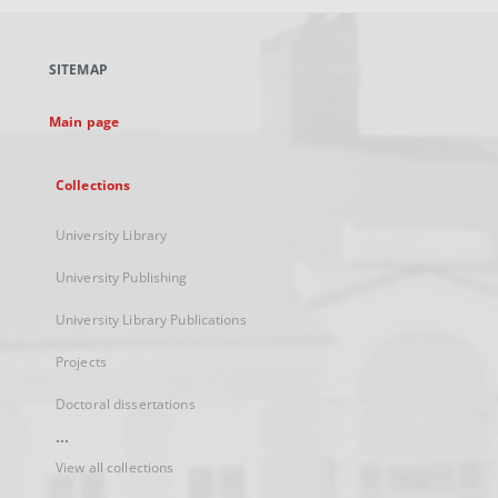
open
in
a
SITEMAP
new
tab
Main page
Collections
University Library
University Publishing
University Library Publications
Projects
Doctoral dissertations
...
View all collections