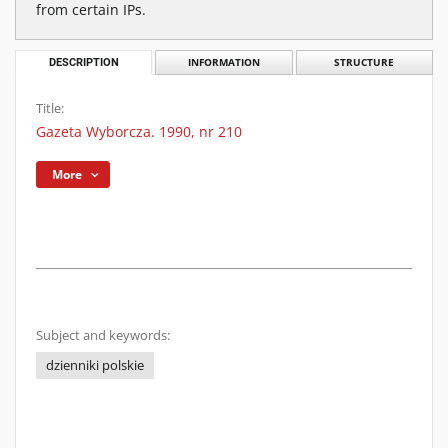
from certain IPs.
DESCRIPTION
INFORMATION
STRUCTURE
Title:
Gazeta Wyborcza. 1990, nr 210
More
Subject and keywords:
dzienniki polskie