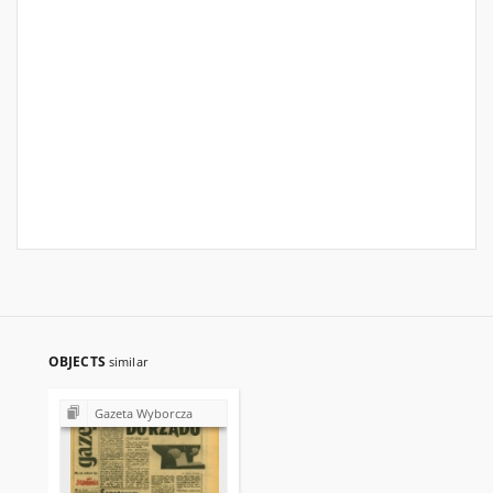
OBJECTS
similar
Gazeta Wyborcza