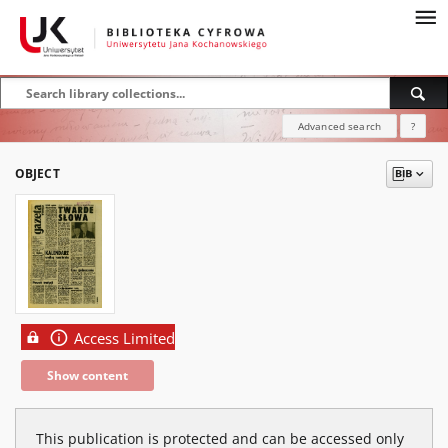
Advanced search
?
OBJECT
Access Limited
Show content
This publication is protected and can be accessed only