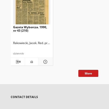
Gazeta Wyborcza. 1990,
nr 43 (210)
Rakowiecki, Jacek. Red. prowadzący
dziennik
More
CONTACT DETAILS