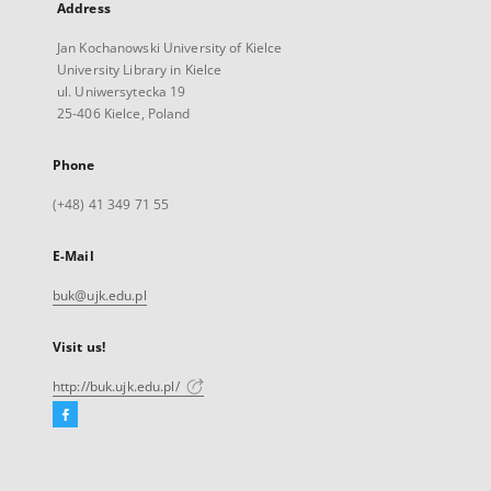
Address
Jan Kochanowski University of Kielce
University Library in Kielce
ul. Uniwersytecka 19
25-406 Kielce, Poland
Phone
(+48) 41 349 71 55
E-Mail
buk@ujk.edu.pl
Visit us!
http://buk.ujk.edu.pl/
Facebook
External
link,
will