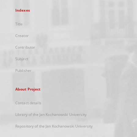
Indexes
Title
Creator
Contributor
Subject
Publisher
About Project
Contact details
Library of the Jan Kochanowski University
Repository of the Jan Kochanowski University