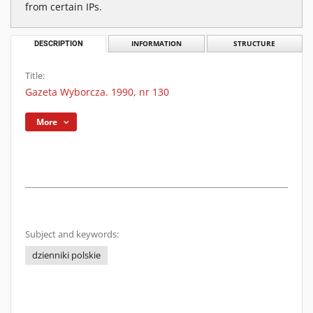
from certain IPs.
DESCRIPTION
INFORMATION
STRUCTURE
Title:
Gazeta Wyborcza. 1990, nr 130
More
Subject and keywords:
dzienniki polskie