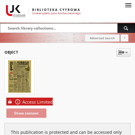
Advanced search
?
OBJECT
Access Limited
Show content
This publication is protected and can be accessed only