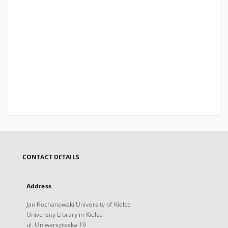
CONTACT DETAILS
Address
Jan Kochanowski University of Kielce
University Library in Kielce
ul. Uniwersytecka 19