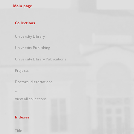
Main page
Collections
University Library
University Publishing
University Library Publications
Projects
Doctoral dissertations
...
View all collections
Indexes
Title