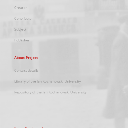
Creator
Contributor
Subject
Publisher
About Project
Contact details
Library of the Jan Kochanowski University
Repository of the Jan Kochanowski University