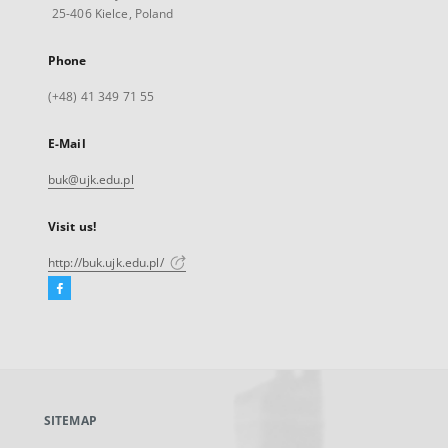
25-406 Kielce, Poland
Phone
(+48) 41 349 71 55
E-Mail
buk@ujk.edu.pl
Visit us!
http://buk.ujk.edu.pl/
Facebook
External
link,
will
open
in
a
SITEMAP
new
tab