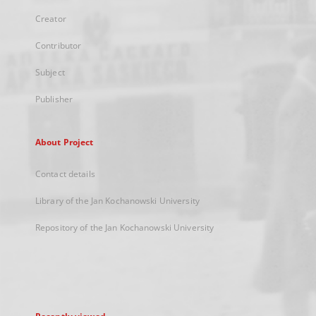
Creator
Contributor
Subject
Publisher
About Project
Contact details
Library of the Jan Kochanowski University
Repository of the Jan Kochanowski University