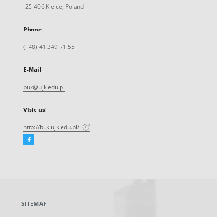
25-406 Kielce, Poland
Phone
(+48) 41 349 71 55
E-Mail
buk@ujk.edu.pl
Visit us!
http://buk.ujk.edu.pl/
Facebook
External
link,
will
open
in
a
SITEMAP
new
tab