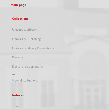
Main page
Collections
University Library
University Publishing
University Library Publications
Projects
Doctoral dissertations
...
View all collections
Indexes
Title