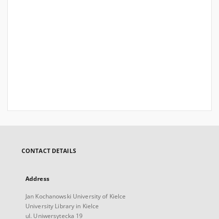
CONTACT DETAILS
Address
Jan Kochanowski University of Kielce
University Library in Kielce
ul. Uniwersytecka 19