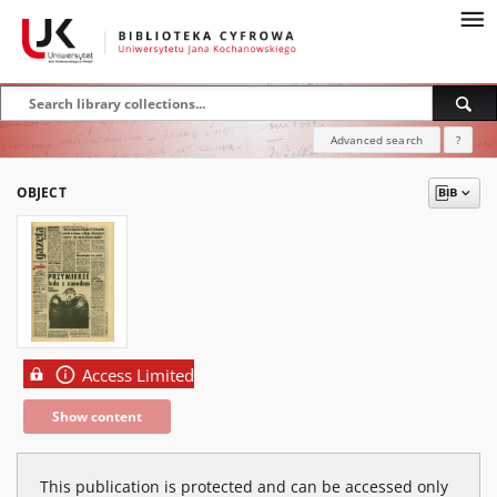
Advanced search
?
OBJECT
Access Limited
Show content
This publication is protected and can be accessed only