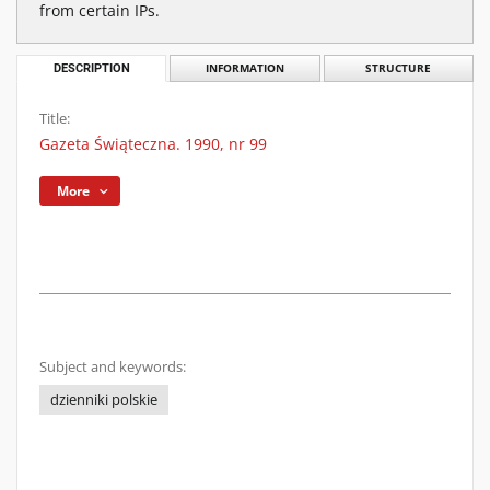
from certain IPs.
DESCRIPTION
INFORMATION
STRUCTURE
Title:
Gazeta Świąteczna. 1990, nr 99
More
Subject and keywords:
dzienniki polskie