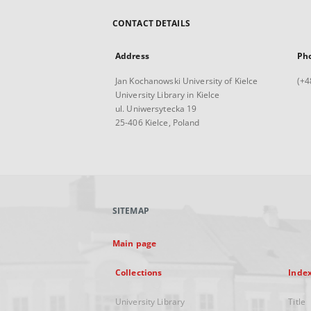
CONTACT DETAILS
Address
Ph
Jan Kochanowski University of Kielce
(+4
University Library in Kielce
ul. Uniwersytecka 19
25-406 Kielce, Poland
SITEMAP
Main page
Collections
Inde
University Library
Title