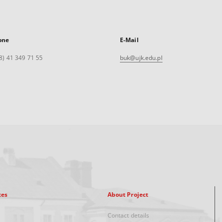
one
E-Mail
8) 41 349 71 55
buk@ujk.edu.pl
xes
About Project
Contact details