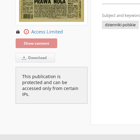
Subject and keyword
dzienniki polskie
Access Limited
Show content
Download
This publication is
protected and can be
accessed only from certain
IPs.