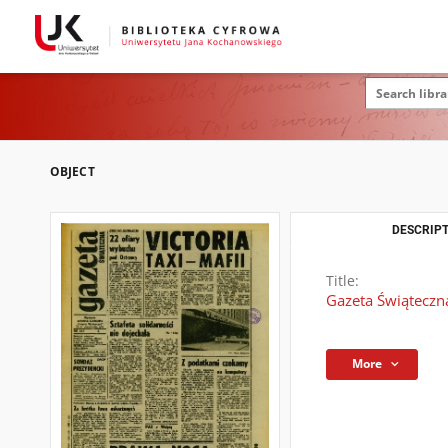
OBJECT
DESCRIPT
Title:
Gazeta Świąteczn
More