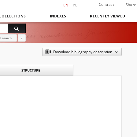
Contrast
Share
EN
PL
COLLECTIONS
INDEXES
RECENTLY VIEWED
 search
?
Download bibliography description
STRUCTURE