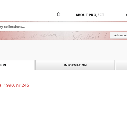
ABOUT PROJECT
Advanced
INFORMATION
ION
a. 1990, nr 245